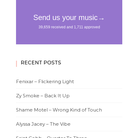
RECENT POSTS
Fenixar – Flickering Light
Zy Smoke – Back It Up
Shame Motel – Wrong Kind of Touch
Alyssa Jacey – The Vibe