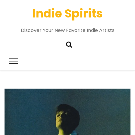
Indie Spirits
Discover Your New Favorite Indie Artists