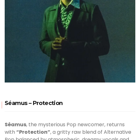
Séamus – Protection
Séamus
, the mysterious Pop newcomer, returns
with
“Protection”
, a gritty raw blend of Alternative
Pop balanced by atmospheric, dreamy vocals and