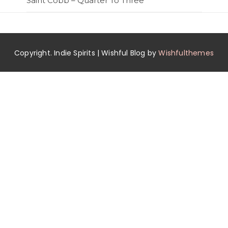
Saint Cobb – Quarter To Three
Copyright. Indie Spirits | Wishful Blog by
Wishfulthemes