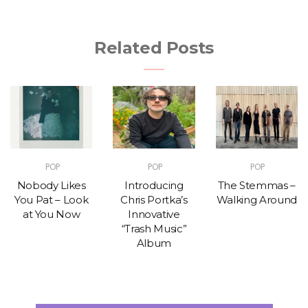
Related Posts
POP
POP
POP
Nobody Likes
Introducing
The Stemmas –
You Pat – Look
Chris Portka’s
Walking Around
at You Now
Innovative
“Trash Music”
Album