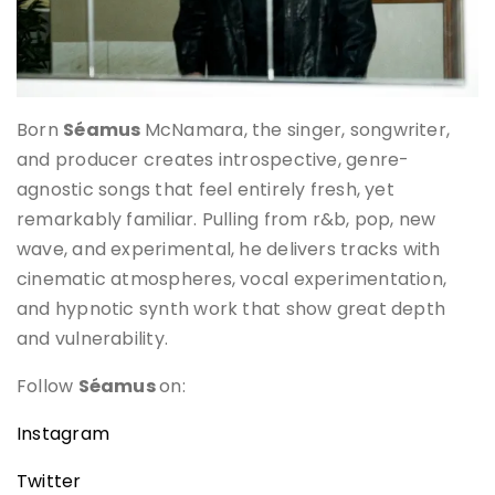
Born
Séamus
McNamara, the singer, songwriter,
and producer creates introspective, genre-
agnostic songs that feel entirely fresh, yet
remarkably familiar. Pulling from r&b, pop, new
wave, and experimental, he delivers tracks with
cinematic atmospheres, vocal experimentation,
and hypnotic synth work that show great depth
and vulnerability.
Follow
Séamus
on:
Instagram
Twitter