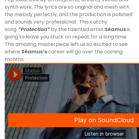
synth work. The lyrics are so original and mesh with
the melody perfectly, and the production is polished
and sounds very professional. This catchy
song
“Protection”
by the talented artist
Séamus
is
going to leave you stuck on repeat for a long time.
This amazing masterpiece left us so excited to see
where
Séamus
’s
career will go over the coming
months.