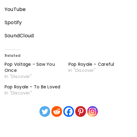
YouTube
Spotify
SoundCloud
Related
Pop Voltage – Saw You
Pop Royale – Careful
Once
In "Discover"
In "Discover"
Pop Royale – To Be Loved
In "Discover"