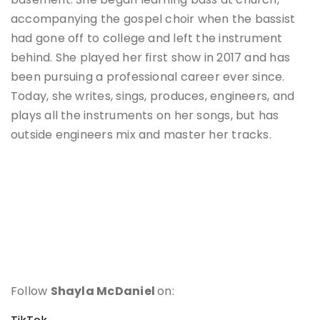
accompanying the gospel choir when the bassist
had gone off to college and left the instrument
behind. She played her first show in 2017 and has
been pursuing a professional career ever since.
Today, she writes, sings, produces, engineers, and
plays all the instruments on her songs, but has
outside engineers mix and master her tracks.
Follow
Shayla McDaniel
on: