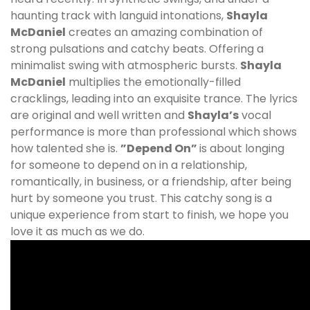
haunting track with languid intonations,
Shayla
McDaniel
creates an amazing combination of
strong pulsations and catchy beats. Offering a
minimalist swing with atmospheric bursts.
Shayla
McDaniel
multiplies the emotionally-filled
cracklings, leading into an exquisite trance. The lyrics
are original and well written and
Shayla’s
vocal
performance is more than professional which shows
how talented she is.
”Depend On”
is about longing
for someone to depend on in a relationship,
romantically, in business, or a friendship, after being
hurt by someone you trust. This catchy song is a
unique experience from start to finish, we hope you
love it as much as we do.