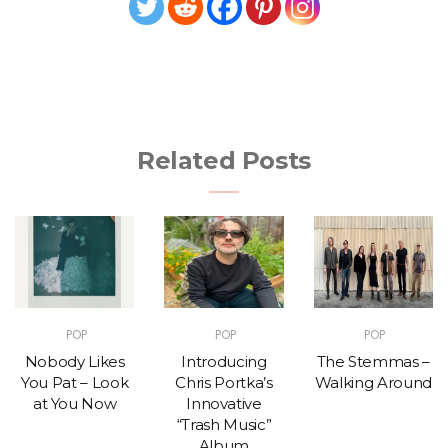
Related Posts
POP
POP
POP
Nobody Likes
Introducing
The Stemmas –
You Pat – Look
Chris Portka’s
Walking Around
at You Now
Innovative
“Trash Music”
Album