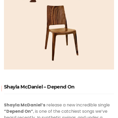
Shayla McDaniel – Depend On
Shayla McDaniel’s
release a new incredible single
”Depend On”
, is one of the catchiest songs we’ve
heard recently. In synthetic swings, and under a