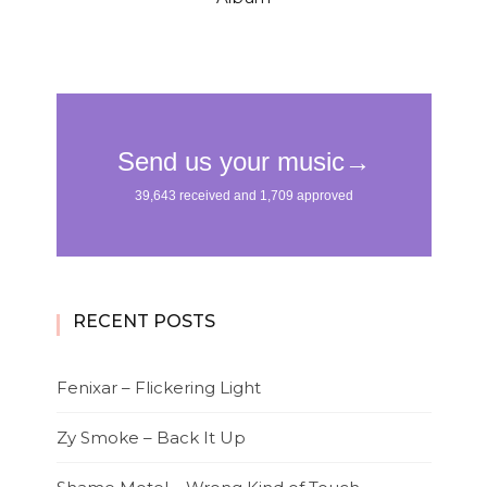
RECENT POSTS
Fenixar – Flickering Light
Zy Smoke – Back It Up