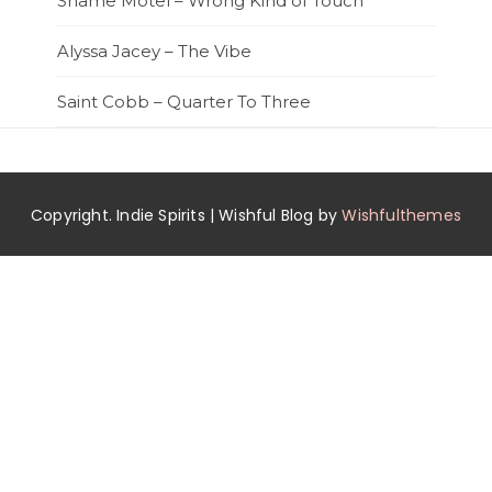
Shame Motel – Wrong Kind of Touch
Alyssa Jacey – The Vibe
Saint Cobb – Quarter To Three
Copyright. Indie Spirits | Wishful Blog by
Wishfulthemes