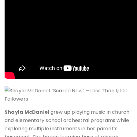
Shayla McDaniel
grew up playing music in church
and elementary school orchestral programs while
exploring multiple instruments in her parent’s
basement. She began learning bass at church,