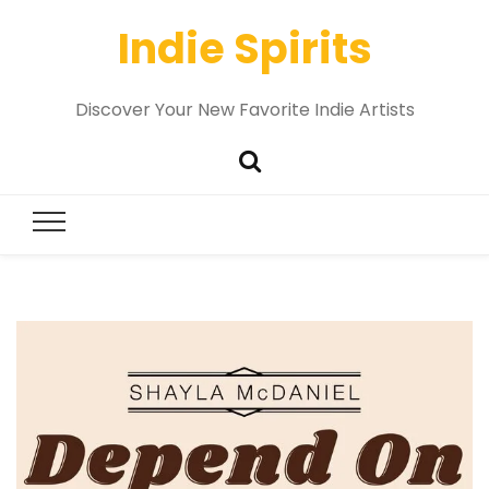
Indie Spirits
Discover Your New Favorite Indie Artists