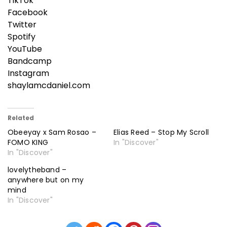
TikTok
Facebook
Twitter
Spotify
YouTube
Bandcamp
Instagram
shaylamcdaniel.com
Related
Obeeyay x Sam Rosao –
Elias Reed – Stop My Scroll
FOMO KING
In "Discover"
In "Discover"
lovelytheband –
anywhere but on my
mind
In "Discover"