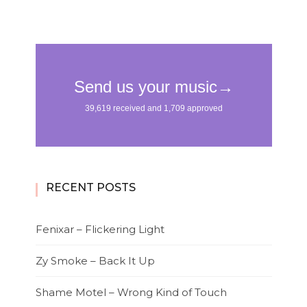
RECENT POSTS
Fenixar – Flickering Light
Zy Smoke – Back It Up
Shame Motel – Wrong Kind of Touch