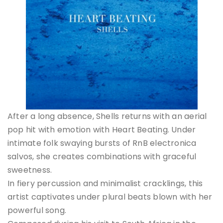
After a long absence, Shells returns with an aerial
pop hit with emotion with Heart Beating. Under
intimate folk swaying bursts of RnB electronica
salvos, she creates combinations with graceful
sweetness.
In fiery percussion and minimalist cracklings, this
artist captivates under plural beats blown with her
powerful song.