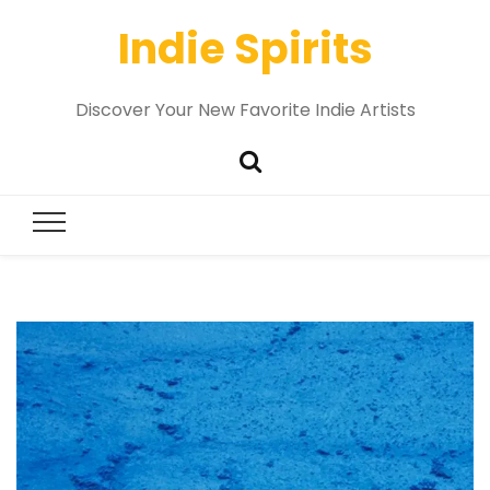
Indie Spirits
Discover Your New Favorite Indie Artists