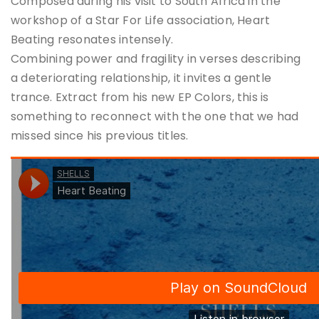
Composed during his visit to South Africa in the
workshop of a Star For Life association, Heart
Beating resonates intensely.
Combining power and fragility in verses describing
a deteriorating relationship, it invites a gentle
trance. Extract from his new EP Colors, this is
something to reconnect with the one that we had
missed since his previous titles.