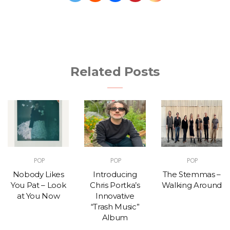
Related Posts
POP
POP
POP
Nobody Likes
Introducing
The Stemmas –
You Pat – Look
Chris Portka’s
Walking Around
at You Now
Innovative
“Trash Music”
Album