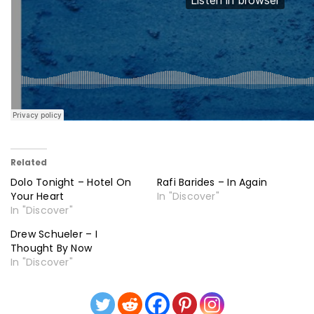
Related
Dolo Tonight – Hotel On
Rafi Barides – In Again
Your Heart
In "Discover"
In "Discover"
Drew Schueler – I
Thought By Now
In "Discover"