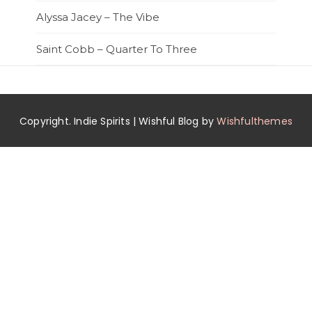
Alyssa Jacey – The Vibe
Saint Cobb – Quarter To Three
Copyright. Indie Spirits | Wishful Blog by
Wishfulthemes