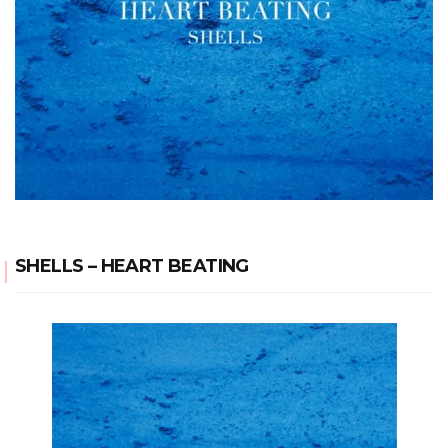
SHELLS – HEART BEATING