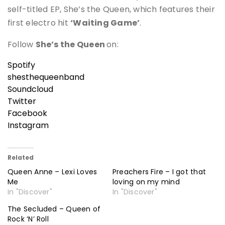
self-titled EP, She’s the Queen, which features their
first electro hit
‘Waiting Game’
.
Follow
She’s the Queen
on:
Spotify
shesthequeenband
Soundcloud
Twitter
Facebook
Instagram
Related
Queen Anne – Lexi Loves
Preachers Fire – I got that
Me
loving on my mind
In "Discover"
In "Discover"
The Secluded – Queen of
Rock ‘N’ Roll