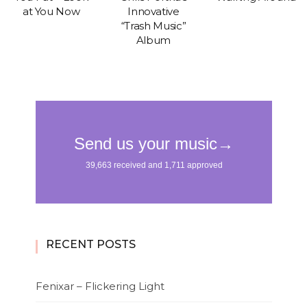
at You Now
Innovative
“Trash Music”
Album
RECENT POSTS
Fenixar – Flickering Light