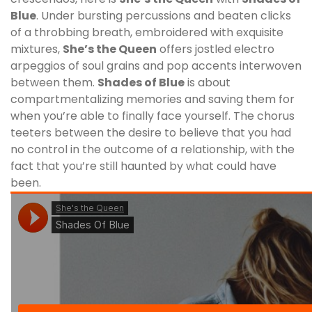
Blue
. Under bursting percussions and beaten clicks
of a throbbing breath, embroidered with exquisite
mixtures,
She’s the Queen
offers jostled electro
arpeggios of soul grains and pop accents interwoven
between them.
Shades of Blue
is about
compartmentalizing memories and saving them for
when you’re able to finally face yourself. The chorus
teeters between the desire to believe that you had
no control in the outcome of a relationship, with the
fact that you’re still haunted by what could have
been.