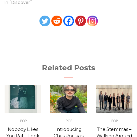
In "Discover"
Related Posts
POP
POP
POP
Nobody Likes
Introducing
The Stemmas –
You Pat – Look
Chris Portka’s
Walking Around