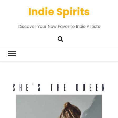
Indie Spirits
Discover Your New Favorite Indie Artists