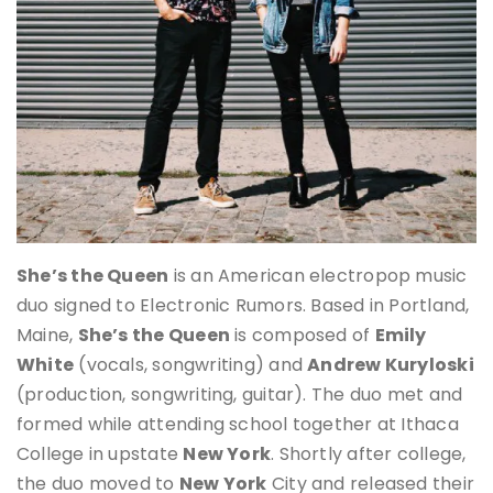
She’s the Queen
is an American electropop music
duo signed to Electronic Rumors. Based in Portland,
Maine,
She’s the Queen
is composed of
Emily
White
(vocals, songwriting) and
Andrew Kuryloski
(production, songwriting, guitar). The duo met and
formed while attending school together at Ithaca
College in upstate
New York
. Shortly after college,
the duo moved to
New York
City and released their