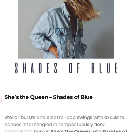
She’s the Queen – Shades of Blue
Stellar bursts and electro-pop swings with exquisite
echoes intermingled in tempestuously fiery
crescendos, here is
She’s the Queen
with
Shades of