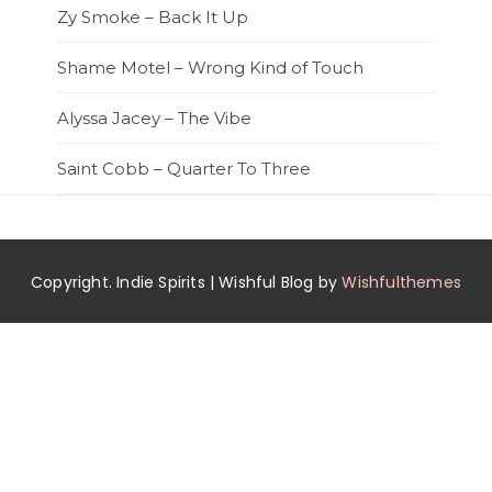
Zy Smoke – Back It Up
Shame Motel – Wrong Kind of Touch
Alyssa Jacey – The Vibe
Saint Cobb – Quarter To Three
Copyright. Indie Spirits | Wishful Blog by
Wishfulthemes