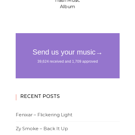
“Trash Music”
Album
RECENT POSTS
Fenixar – Flickering Light
Zy Smoke – Back It Up