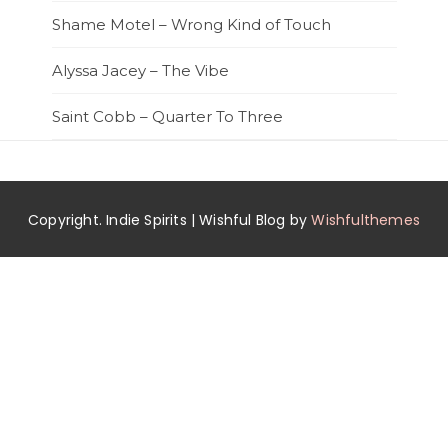
Shame Motel – Wrong Kind of Touch
Alyssa Jacey – The Vibe
Saint Cobb – Quarter To Three
Copyright. Indie Spirits | Wishful Blog by
Wishfulthemes