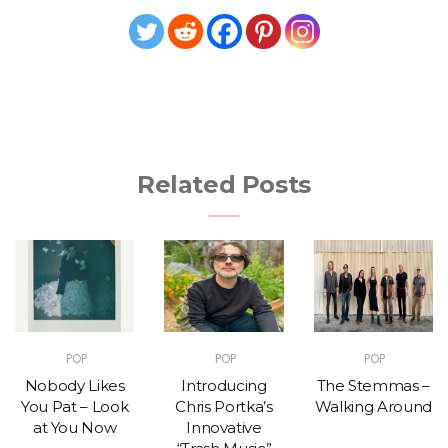
Related Posts
POP
POP
POP
Nobody Likes
Introducing
The Stemmas –
You Pat – Look
Chris Portka’s
Walking Around
at You Now
Innovative