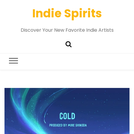
Indie Spirits
Discover Your New Favorite Indie Artists