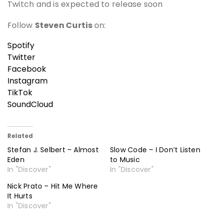
Twitch and is expected to release soon
Follow
Steven Curtis
on:
Spotify
Twitter
Facebook
Instagram
TikTok
SoundCloud
Related
Stefan J. Selbert – Almost
Slow Code – I Don’t Listen
Eden
to Music
In "Discover"
In "Discover"
Nick Prato – Hit Me Where
It Hurts
In "Discover"