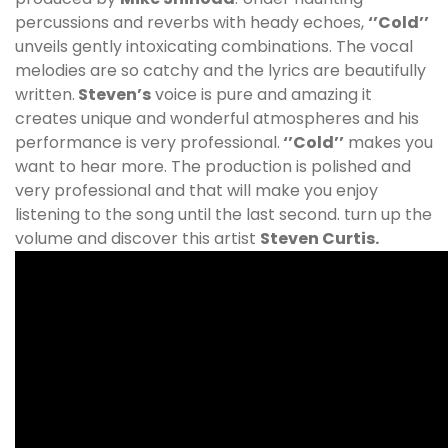
percussions and reverbs with heady echoes,
‘’Cold’’
unveils gently intoxicating combinations. The vocal
melodies are so catchy and the lyrics are beautifully
written.
Steven’s
voice is pure and amazing it
creates unique and wonderful atmospheres and his
performance is very professional.
‘’Cold’’
makes you
want to hear more. The production is polished and
very professional and that will make you enjoy
listening to the song until the last second. turn up the
volume and discover this artist
Steven Curtis.