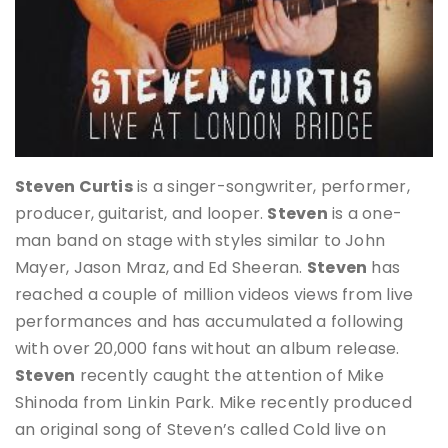
Steven Curtis
is a singer-songwriter, performer,
producer, guitarist, and looper.
Steven
is a one-
man band on stage with styles similar to John
Mayer, Jason Mraz, and Ed Sheeran.
Steven
has
reached a couple of million videos views from live
performances and has accumulated a following
with over 20,000 fans without an album release.
Steven
recently caught the attention of Mike
Shinoda from Linkin Park. Mike recently produced
an original song of Steven’s called Cold live on