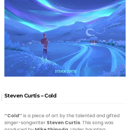
Steven Curtis – Cold
‘’Cold’’
is a piece of art by the talented and gifted
singer-songwriter
Steven Curtis
. This song was
produced by
Mike Shinoda
. Under haunting