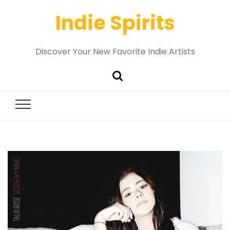
Indie Spirits
Discover Your New Favorite Indie Artists