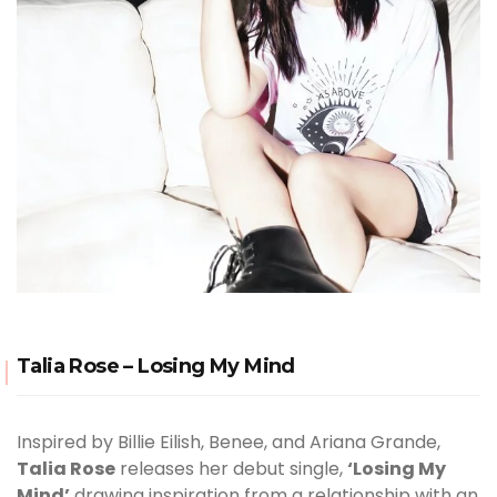
Talia Rose – Losing My Mind
Inspired by Billie Eilish, Benee, and Ariana Grande,
Talia Rose
releases her debut single,
‘Losing My
Mind’
drawing inspiration from a relationship with an