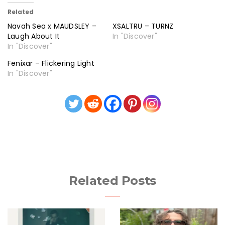
Related
Navah Sea x MAUDSLEY –
XSALTRU – TURNZ
Laugh About It
In "Discover"
In "Discover"
Fenixar – Flickering Light
In "Discover"
Related Posts