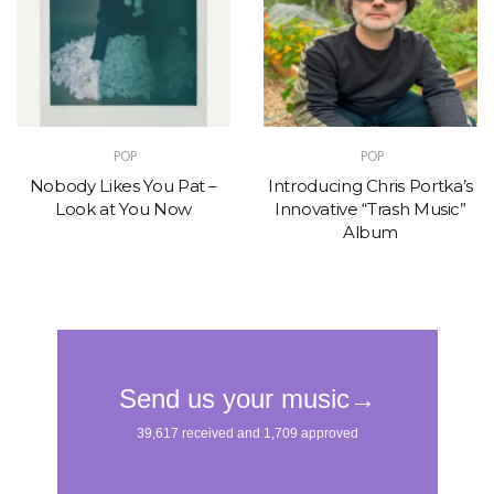
POP
POP
Nobody Likes You Pat –
Introducing Chris Portka’s
Look at You Now
Innovative “Trash Music”
Album