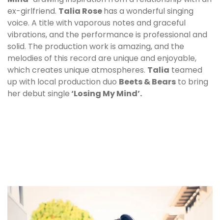
ex-girlfriend.
Talia Rose
has a wonderful singing
voice. A title with vaporous notes and graceful
vibrations, and the performance is professional and
solid. The production work is amazing, and the
melodies of this record are unique and enjoyable,
which creates unique atmospheres.
Talia
teamed
up with local production duo
Beets & Bears
to bring
her debut single
‘Losing My Mind’.