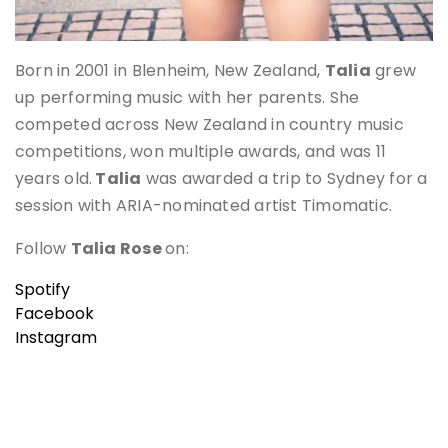
Born in 2001 in Blenheim, New Zealand,
Talia
grew
up performing music with her parents. She
competed across New Zealand in country music
competitions, won multiple awards, and was 11
years old.
Talia
was awarded a trip to Sydney for a
session with ARIA-nominated artist Timomatic.
Follow
Talia Rose
on:
Spotify
Facebook
Instagram