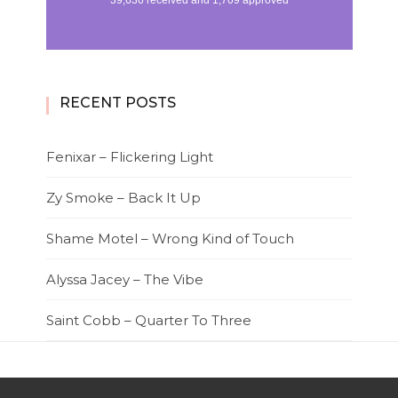
RECENT POSTS
Fenixar – Flickering Light
Zy Smoke – Back It Up
Shame Motel – Wrong Kind of Touch
Alyssa Jacey – The Vibe
Saint Cobb – Quarter To Three