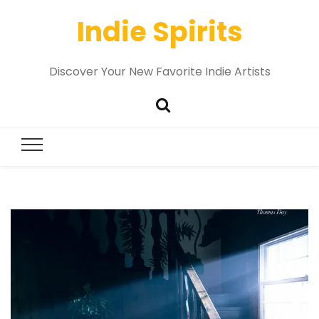
Indie Spirits
Discover Your New Favorite Indie Artists