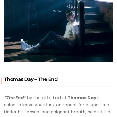
Thomas Day – The End
“The End”
by the gifted artist
Thomas Day
is
going to leave you stuck on repeat for a long time.
Under his sensual and poignant breath, he distills a