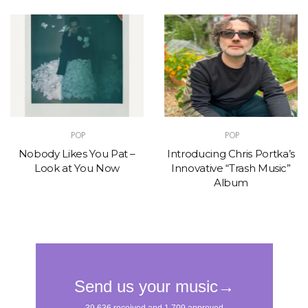
POP
POP
Nobody Likes You Pat –
Introducing Chris Portka’s
Look at You Now
Innovative “Trash Music”
Album