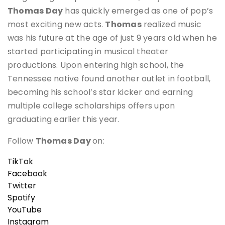
Thomas Day
has quickly emerged as one of pop’s
most exciting new acts.
Thomas
realized music
was his future at the age of just 9 years old when he
started participating in musical theater
productions. Upon entering high school, the
Tennessee native found another outlet in football,
becoming his school’s star kicker and earning
multiple college scholarships offers upon
graduating earlier this year.
Follow
Thomas Day
on:
TikTok
Facebook
Twitter
Spotify
YouTube
Instagram