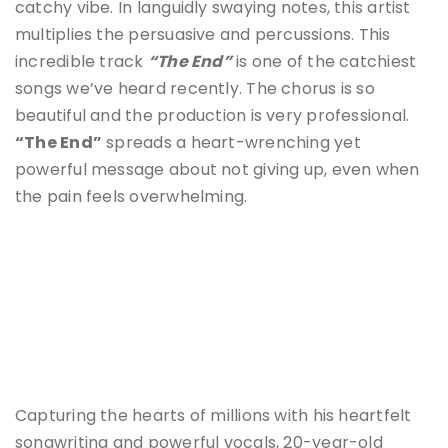
catchy vibe. In languidly swaying notes, this artist
multiplies the persuasive and percussions. This
incredible track
“The End”
is one of the catchiest
songs we’ve heard recently. The chorus is so
beautiful and the production is very professional.
“The End”
spreads a heart-wrenching yet
powerful message about not giving up, even when
the pain feels overwhelming.
Capturing the hearts of millions with his heartfelt
songwriting and powerful vocals, 20-year-old