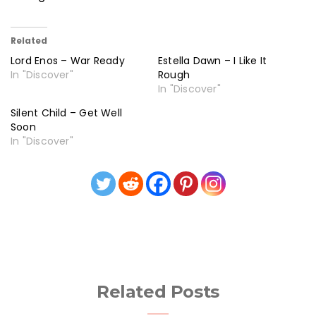
Related
Lord Enos – War Ready
Estella Dawn – I Like It
In "Discover"
Rough
In "Discover"
Silent Child – Get Well
Soon
In "Discover"
Related Posts