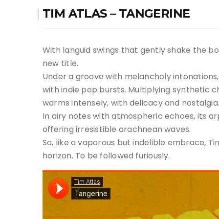
TIM ATLAS – TANGERINE
With languid swings that gently shake the bodi
new title.
Under a groove with melancholy intonations, t
with indie pop bursts. Multiplying synthetic
warms intensely, with delicacy and nostalgia
In airy notes with atmospheric echoes, its ar
offering irresistible arachnean waves.
So, like a vaporous but indelible embrace, 
horizon. To be followed furiously.