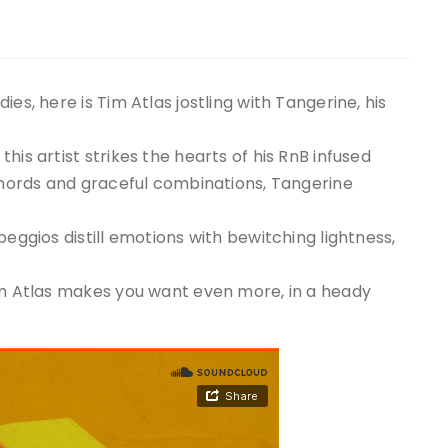
es, here is Tim Atlas jostling with Tangerine, his
his artist strikes the hearts of his RnB infused
 chords and graceful combinations, Tangerine
.
peggios distill emotions with bewitching lightness,
Tim Atlas makes you want even more, in a heady