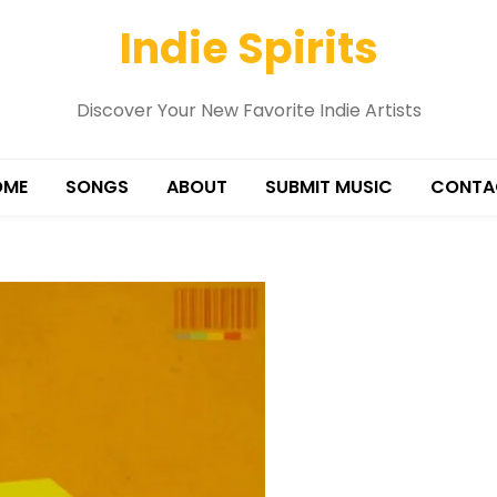
Indie Spirits
Discover Your New Favorite Indie Artists
OME
SONGS
ABOUT
SUBMIT MUSIC
CONTA