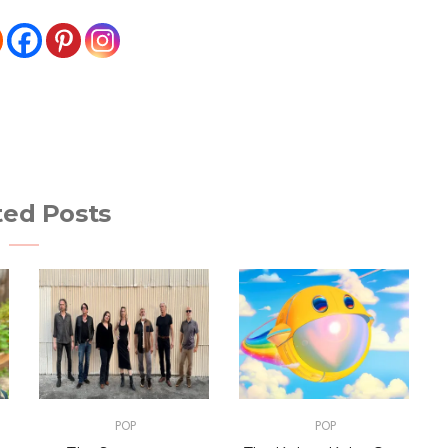
ted Posts
POP
POP