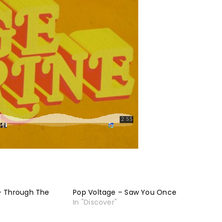
– Through The
Pop Voltage – Saw You Once
In "Discover"