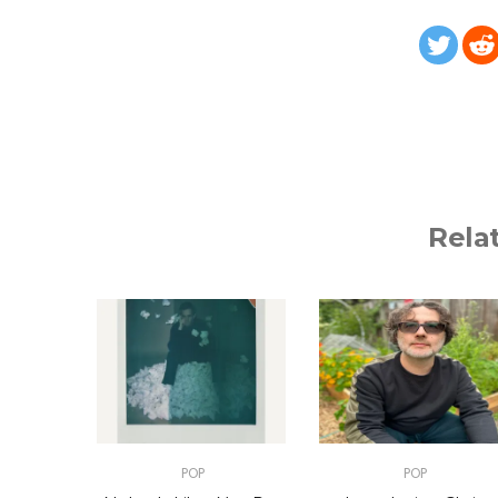
Rela
POP
POP