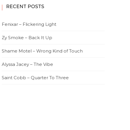
RECENT POSTS
Fenixar – Flickering Light
Zy Smoke – Back It Up
Shame Motel – Wrong Kind of Touch
Alyssa Jacey – The Vibe
Saint Cobb – Quarter To Three