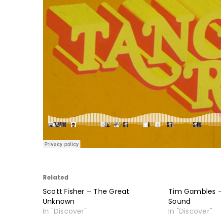
Related
Scott Fisher – The Great
Tim Gambles 
Unknown
Sound
In "Discover"
In "Discover"