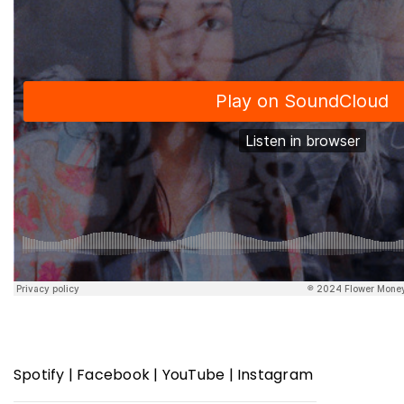
Spotify
|
Facebook
|
YouTube
|
Instagram