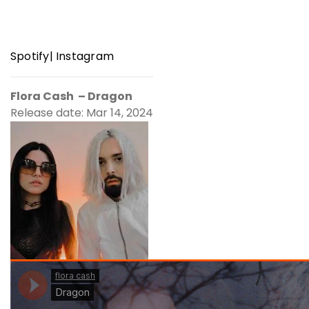
Spotify
|
Instagram
Flora Cash – Dragon
Release date: Mar 14, 2024