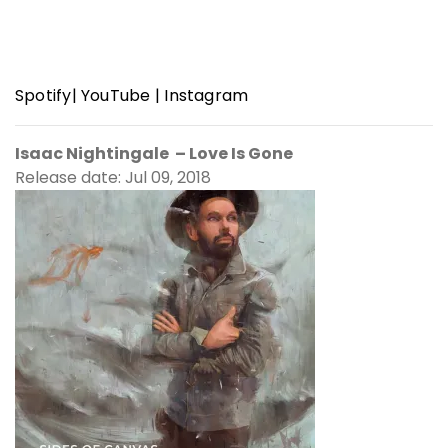
Spotify
|
YouTube
|
Instagram
Isaac Nightingale – Love Is Gone
Release date: Jul 09, 2018