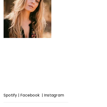
Spotify
|
Facebook
|
Instagram