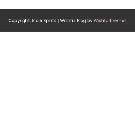
Copyright. Indie Spirits | Wishful Blog by
Wishfulthemes