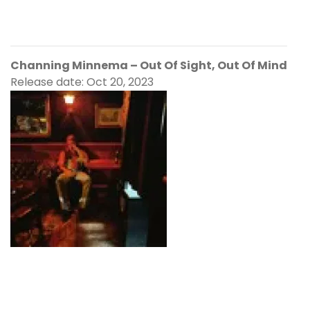
Channing Minnema – Out Of Sight, Out Of Mind
Release date: Oct 20, 2023