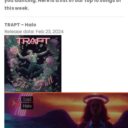
you dancing. Here is a list of our top 10 songs of
this week.
TRAPT – Halo
Release date: Feb 23, 2024