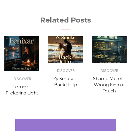
Related Posts
DISCOVER
DISCOVER
Zy Smoke –
Shame Motel –
DISCOVER
Back It Up
Wrong Kind of
Fenixar –
Touch
Flickering Light