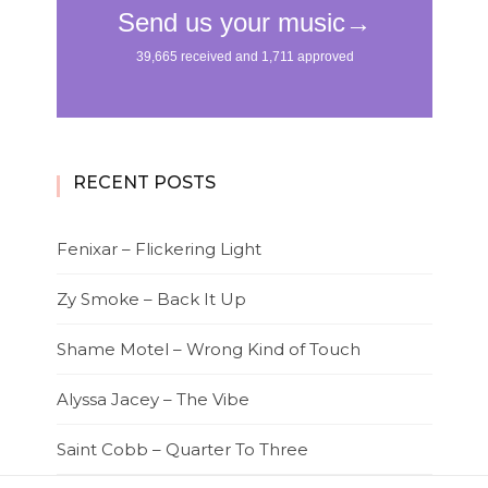
RECENT POSTS
Fenixar – Flickering Light
Zy Smoke – Back It Up
Shame Motel – Wrong Kind of Touch
Alyssa Jacey – The Vibe
Saint Cobb – Quarter To Three