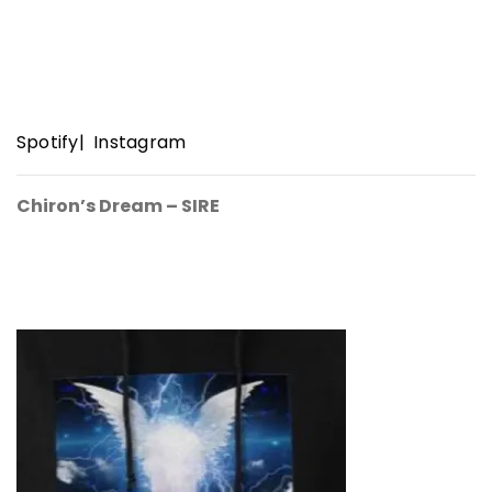
Spotify
|
Instagram
Chiron’s Dream – SIRE