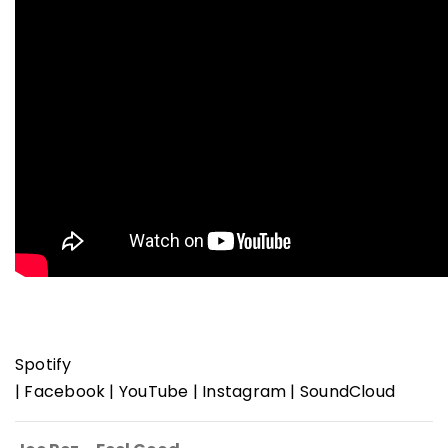
Spotify
|
Facebook
|
YouTube
|
Instagram
|
SoundCloud