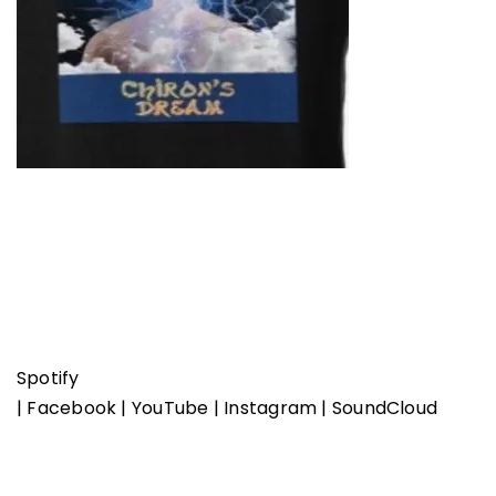
Spotify
|
Facebook
|
YouTube
|
Instagram
|
SoundCloud