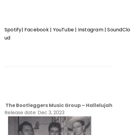
Spotify
|
Facebook
|
YouTube
|
Instagram
|
SoundClo
ud
The Bootleggers Music Group – Hallelujah
Release date: Dec 3, 2023