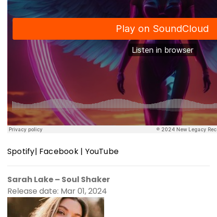
Spotify
|
Facebook
|
YouTube
Sarah Lake – Soul Shaker
Release date: Mar 01, 2024