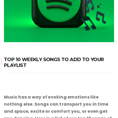
TOP 10 WEEKLY SONGS TO ADD TO YOUR
PLAYLIST
Music has a way of evoking emotions like
nothing else. Songs can transport you in time
and space, excite or comfort you, or even get