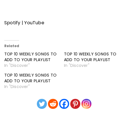
Spotify
|
YouTube
Related
TOP 10 WEEKLY SONGS TO
TOP 10 WEEKLY SONGS TO
ADD TO YOUR PLAYLIST
ADD TO YOUR PLAYLIST
In "Discover"
In "Discover"
TOP 10 WEEKLY SONGS TO
ADD TO YOUR PLAYLIST
In "Discover"