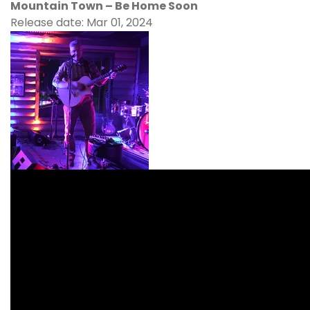
Mountain Town – Be Home Soon
Release date: Mar 01, 2024