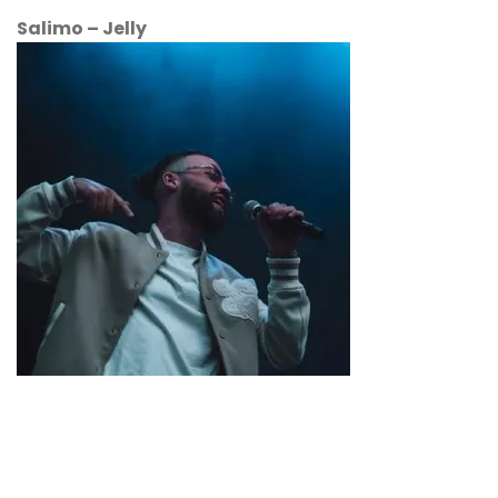
Salimo – Jelly