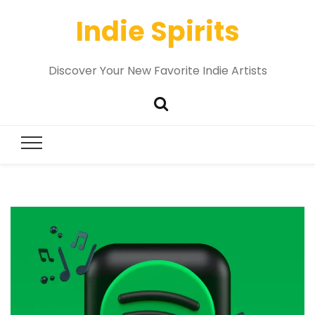
Indie Spirits
Discover Your New Favorite Indie Artists