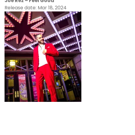
Joe Rez – Feel Good
Release date: Mar 18, 2024