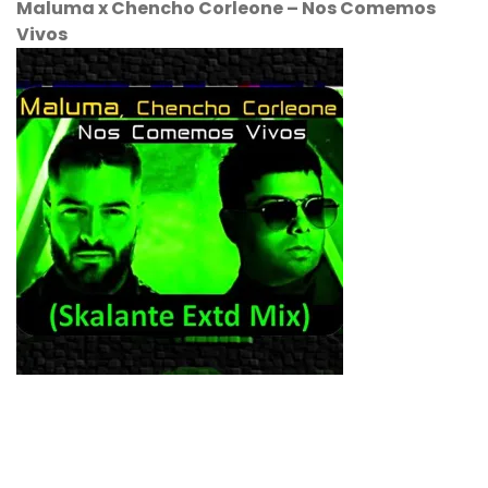
Maluma
x
Chencho Corleone
–
Nos Comemos
Vivos