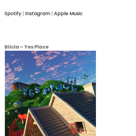
Spotify
|
Instagram
|
Apple Music
Biicla
–
Yes Place