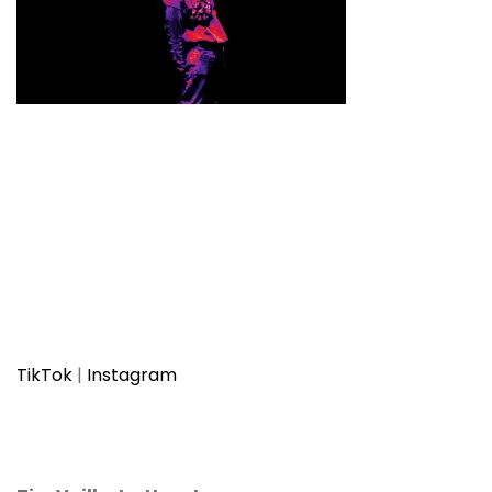
TikTok
|
Instagram