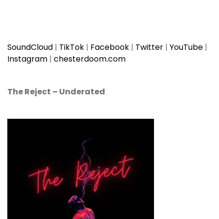
SoundCloud
|
TikTok
|
Facebook
|
Twitter
|
YouTube
|
Instagram
|
chesterdoom.com
The Reject
–
Underated