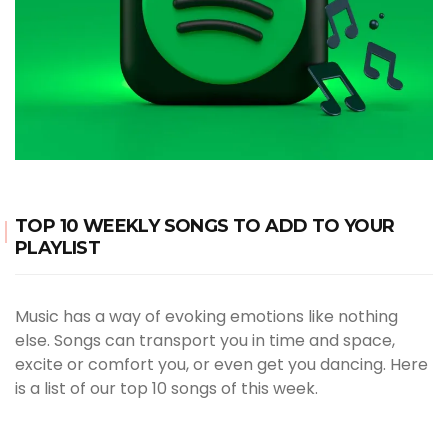
TOP 10 WEEKLY SONGS TO ADD TO YOUR
PLAYLIST
Music has a way of evoking emotions like nothing
else. Songs can transport you in time and space,
excite or comfort you, or even get you dancing. Here
is a list of our top 10 songs of this week.