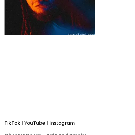
TikTok
|
YouTube
|
Instagram