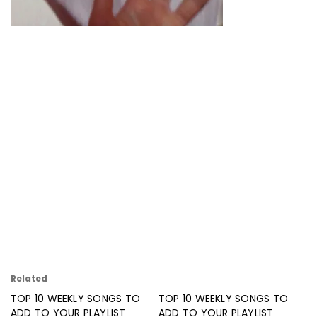
Related
TOP 10 WEEKLY SONGS TO
TOP 10 WEEKLY SONGS TO
ADD TO YOUR PLAYLIST
ADD TO YOUR PLAYLIST