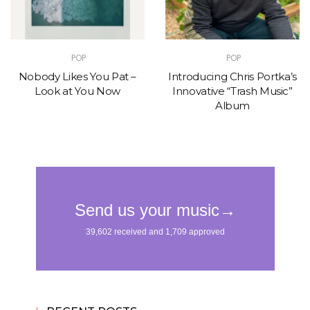
POP
POP
Nobody Likes You Pat –
Introducing Chris Portka’s
Look at You Now
Innovative “Trash Music”
Album