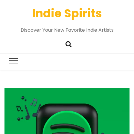
Indie Spirits
Discover Your New Favorite Indie Artists