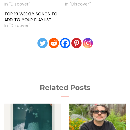
In "Discover"
In "Discover"
TOP 10 WEEKLY SONGS TO
ADD TO YOUR PLAYLIST
In "Discover"
Related Posts