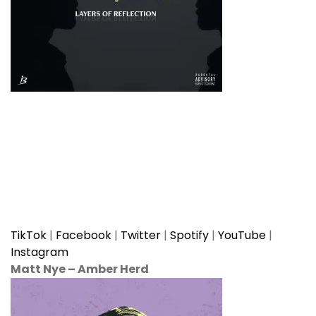
TikTok
|
Facebook
|
Twitter
|
Spotify
|
YouTube
|
Instagram
Matt Nye
–
Amber Herd