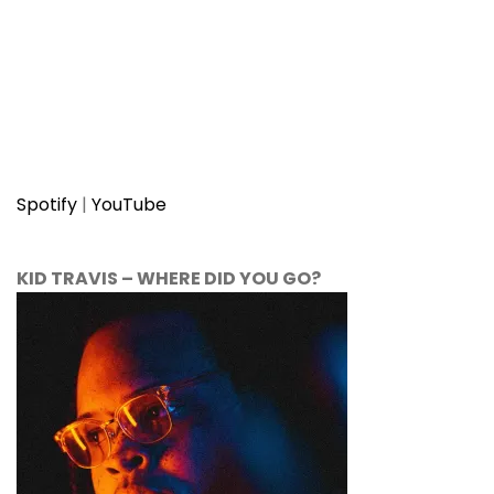
Spotify
|
YouTube
KID TRAVIS
–
WHERE DID YOU GO?