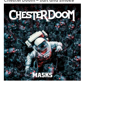
Chester Doom
–
Salt and Smoke