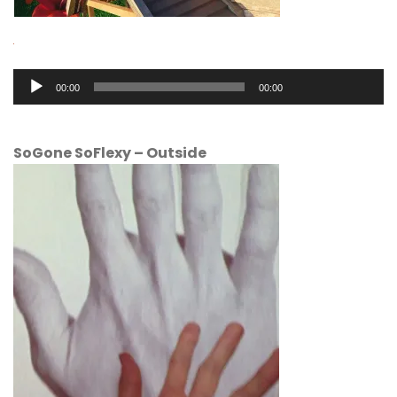
Audio
00:00
00:00
Player
SoGone SoFlexy
–
Outside