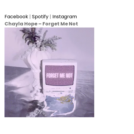
Facebook
|
Spotify
|
Instagram
Chayla Hope
–
Forget Me Not