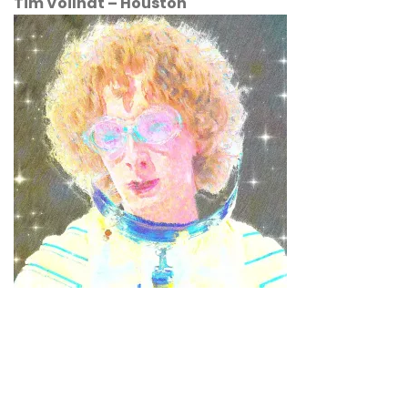
Tim Voilhat
–
Houston