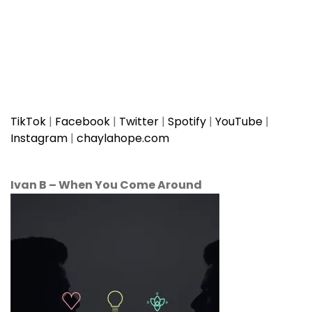
TikTok
|
Facebook
|
Twitter
|
Spotify
|
YouTube
|
Instagram
|
chaylahope.com
Ivan B
–
When You Come Around