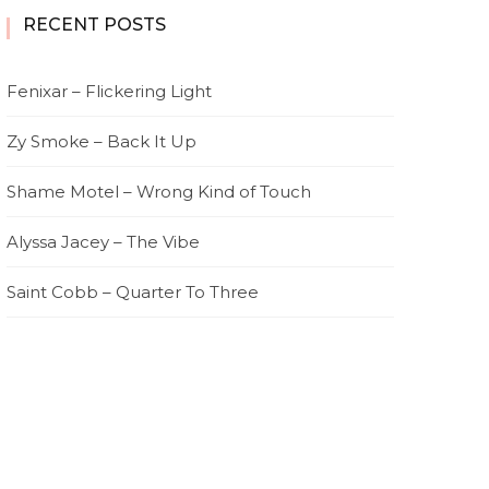
RECENT POSTS
Fenixar – Flickering Light
Zy Smoke – Back It Up
Shame Motel – Wrong Kind of Touch
Alyssa Jacey – The Vibe
Saint Cobb – Quarter To Three