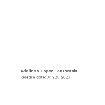
Adeline V. Lopez – catharsis
Release date: Jan 20, 2023