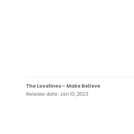
The Lovelines – Make Believe
Release date: Jan 10, 2023