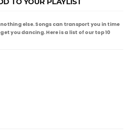
DD TO YOUR PLAYLIST
 nothing else. Songs can transport you in time
et you dancing. Here is a list of our top 10