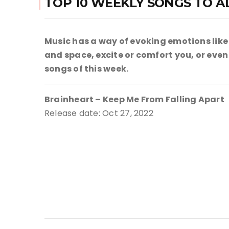
TOP 10 WEEKLY SONGS TO A
Music has a way of evoking emotions like
and space, excite or comfort you, or even g
songs of this week.
Brainheart – Keep Me From Falling Apart
Release date: Oct 27, 2022