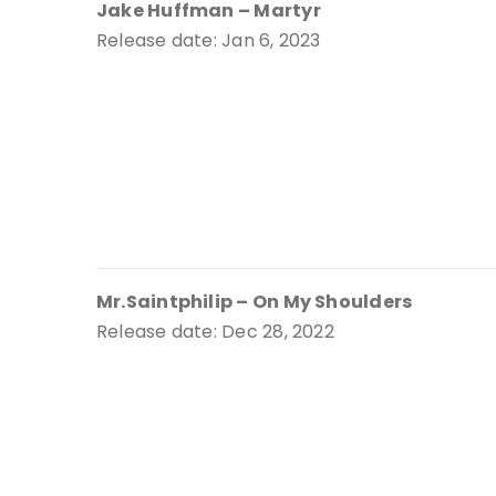
Jake Huffman – Martyr
Release date: Jan 6, 2023
Mr.Saintphilip – On My Shoulders
Release date: Dec 28, 2022