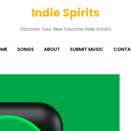
Indie Spirits
Discover Your New Favorite Indie Artists
OME
SONGS
ABOUT
SUBMIT MUSIC
CONTA