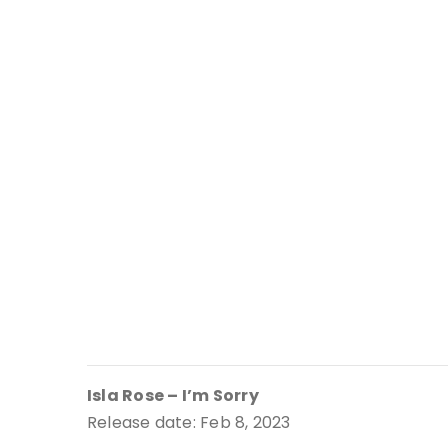
Isla Rose – I’m Sorry
Release date: Feb 8, 2023