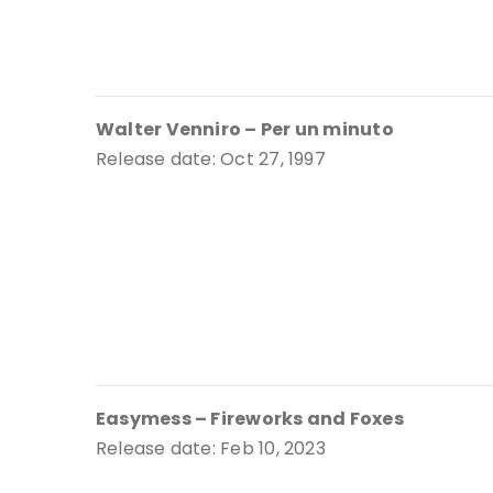
Walter Venniro – Per un minuto
Release date: Oct 27, 1997
Easymess – Fireworks and Foxes
Release date: Feb 10, 2023