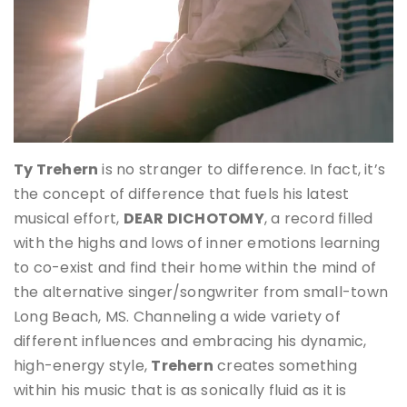
Ty Trehern
is no stranger to difference. In fact, it’s
the concept of difference that fuels his latest
musical effort,
DEAR DICHOTOMY
, a record filled
with the highs and lows of inner emotions learning
to co-exist and find their home within the mind of
the alternative singer/songwriter from small-town
Long Beach, MS. Channeling a wide variety of
different influences and embracing his dynamic,
high-energy style,
Trehern
creates something
within his music that is as sonically fluid as it is