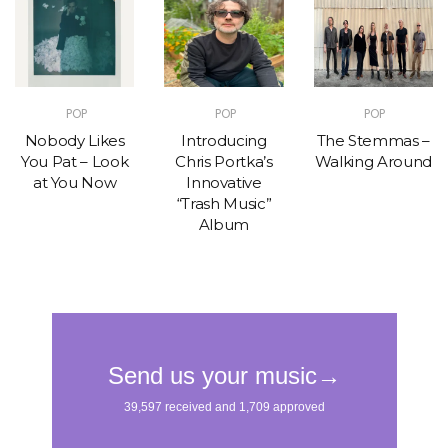
POP
POP
POP
Nobody Likes
Introducing
The Stemmas –
You Pat – Look
Chris Portka’s
Walking Around
at You Now
Innovative
“Trash Music”
Album