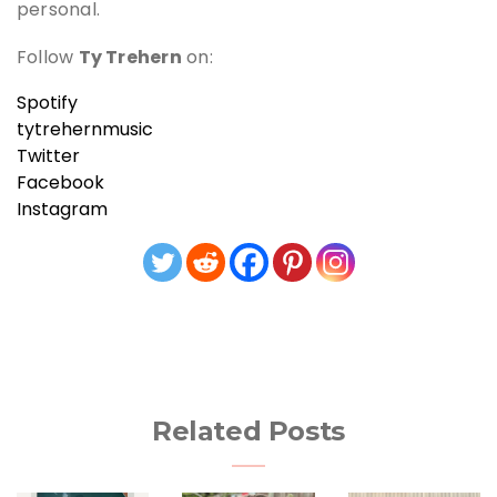
personal.
Follow
Ty Trehern
on:
Spotify
tytrehernmusic
Twitter
Facebook
Instagram
Related Posts