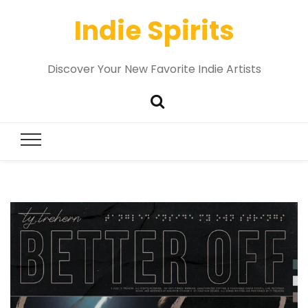
Indie Spirits
Discover Your New Favorite Indie Artists