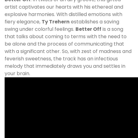
artist captivates our hearts with his ethereal and
explosive harmonies. With distilled emotions with
fiery elegance,
Ty Trehern
establishes a saving
swing under colorful feelings.
Better Off
is a song
that talks about coming to terms with the need to
be alone and the process of communicating that
with a significant other. So, with zest of madness and
feverish sweetness, the track has an infectious
melody that immediately draws you and settles in
your brain.