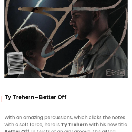
Ty Trehern – Better Off
With an amazing percussions, which clicks the notes
with a soft force, here is
Ty Trehern
with his new title
Better Off
. In twists of an airy groove, this gifted