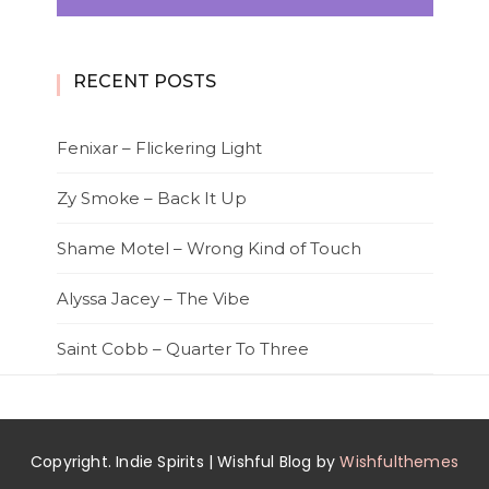
RECENT POSTS
Fenixar – Flickering Light
Zy Smoke – Back It Up
Shame Motel – Wrong Kind of Touch
Alyssa Jacey – The Vibe
Saint Cobb – Quarter To Three
Copyright. Indie Spirits | Wishful Blog by
Wishfulthemes