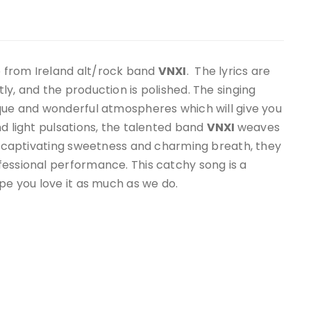
o from Ireland alt/rock band
VNXI
. The lyrics are
y, and the production is polished. The singing
ique and wonderful atmospheres which will give you
nd light pulsations, the talented band
VNXI
weaves
 a captivating sweetness and charming breath, they
fessional performance. This catchy song is a
pe you love it as much as we do.