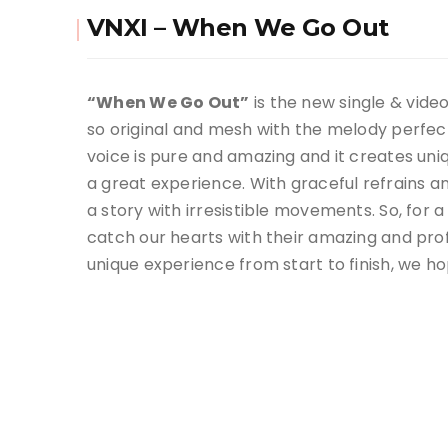
VNXI – When We Go Out
“When We Go Out”
is the new single & vide
so original and mesh with the melody perfectl
voice is pure and amazing and it creates un
a great experience. With graceful refrains a
a story with irresistible movements. So, for
catch our hearts with their amazing and pro
unique experience from start to finish, we ho