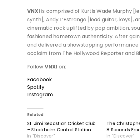
VNXI
is comprised of Kurtis Wade Murphy [lea
synth], Andy L’Estrange [lead guitar, keys],
cinematic rock uplifted by pop ambition, so
fashioned hometown authenticity. After gain
and delivered a showstopping performance a
acclaim from The Hollywood Reporter and Bi
Follow
VNXI
on:
Facebook
Spotify
Instagram
Related
St. Jimi Sebastian Cricket Club
The Christoph
– Stockholm Central Station
8 Seconds Fro
In "Discover"
In "Discover"