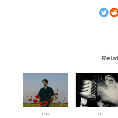
Rela
FOLK
FOLK