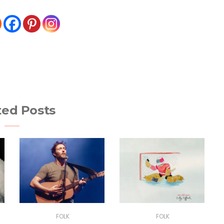
ted Posts
FOLK
FOLK