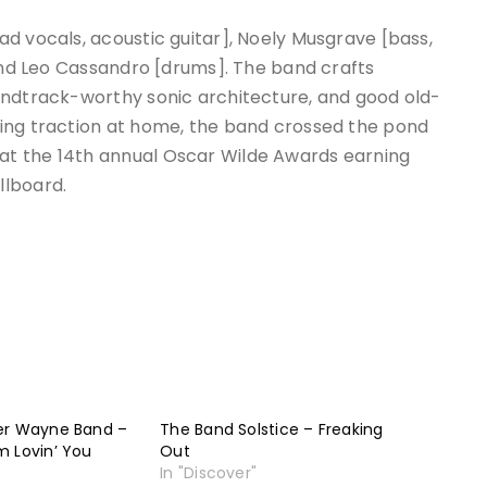
d vocals, acoustic guitar], Noely Musgrave [bass,
 and Leo Cassandro [drums]. The band crafts
undtrack-worthy sonic architecture, and good old-
ing traction at home, the band crossed the pond
t the 14th annual Oscar Wilde Awards earning
llboard.
er Wayne Band –
The Band Solstice – Freaking
m Lovin’ You
Out
In "Discover"