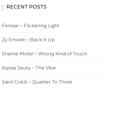
RECENT POSTS
Fenixar – Flickering Light
Zy Smoke – Back It Up
Shame Motel – Wrong Kind of Touch
Alyssa Jacey – The Vibe
Saint Cobb – Quarter To Three