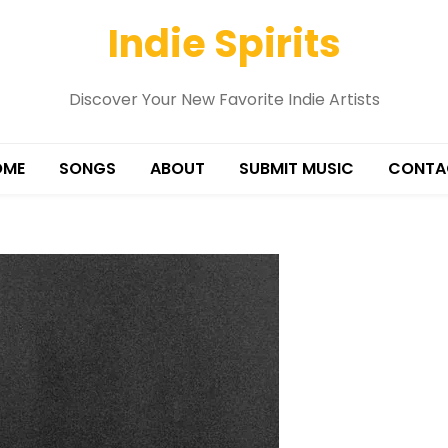
Indie Spirits
Discover Your New Favorite Indie Artists
OME
SONGS
ABOUT
SUBMIT MUSIC
CONTA