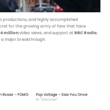
op productions, and highly accomplished
ecret for the growing army of fans that have
14 million
video views, and support at
BBC Radio
,
e a major breakthrough.
m Rosao – FOMO
Pop Voltage – Saw You Once
In "Discover"