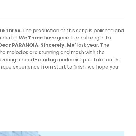
e Three.
The production of this song is polished and
nderful.
We Three
have gone from strength to
Dear PARANOIA, Sincerely, Me’
last year. The
the melodies are stunning and mesh with the
livering a heart-rending modernist pop take on the
unique experience from start to finish, we hope you