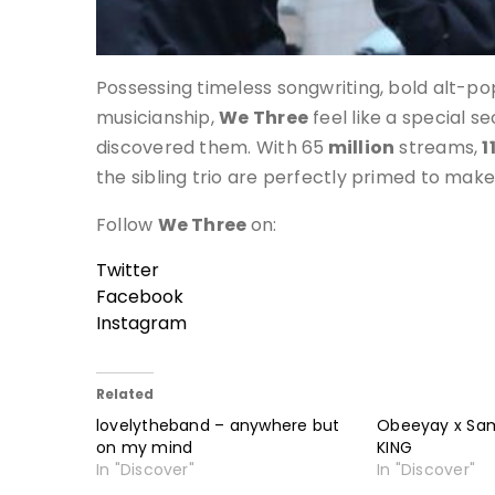
Possessing timeless songwriting, bold alt-p
musicianship,
We Three
feel like a special s
discovered them. With 65
million
streams,
1
the sibling trio are perfectly primed to mak
Follow
We Three
on:
Twitter
Facebook
Instagram
Related
lovelytheband – anywhere but
Obeeyay x Sa
on my mind
KING
In "Discover"
In "Discover"