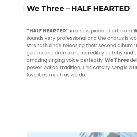
We Three – HALF HEARTED
”HALF HEARTED”
in a new piece of art from
W
sounds very professional and the chorus is wo
strength since releasing their second album
‘
guitars and drums are incredibly catchy and 
amazing singing voice perfectly.
We Three
de
power ballad tradition. This catchy song is a 
love it as much as we do.