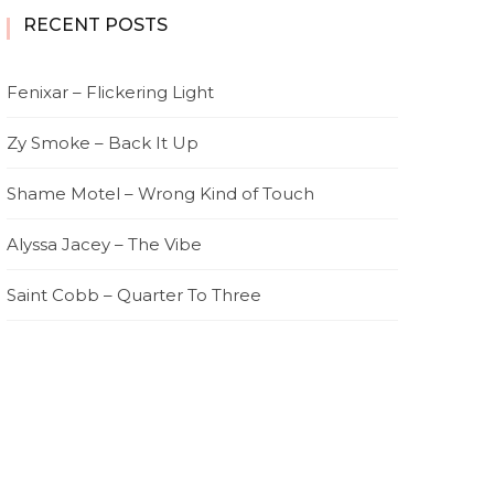
RECENT POSTS
Fenixar – Flickering Light
Zy Smoke – Back It Up
Shame Motel – Wrong Kind of Touch
Alyssa Jacey – The Vibe
Saint Cobb – Quarter To Three