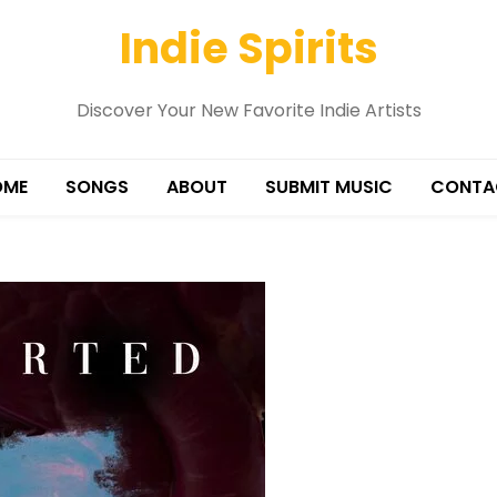
Indie Spirits
Discover Your New Favorite Indie Artists
OME
SONGS
ABOUT
SUBMIT MUSIC
CONTA