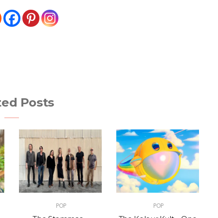
ted Posts
POP
POP