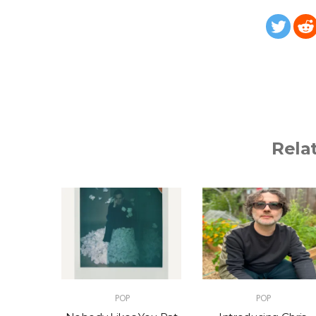
Rela
POP
POP