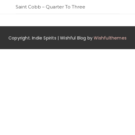
Saint Cobb – Quarter To Three
Copyright. Indie Spirits | Wishful Blog by
Wishfulthemes