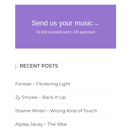
RECENT POSTS
Fenixar – Flickering Light
Zy Smoke – Back It Up
Shame Motel – Wrong Kind of Touch
Alyssa Jacey – The Vibe