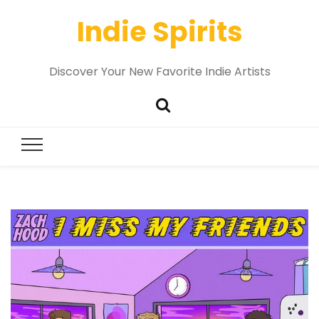
Indie Spirits
Discover Your New Favorite Indie Artists