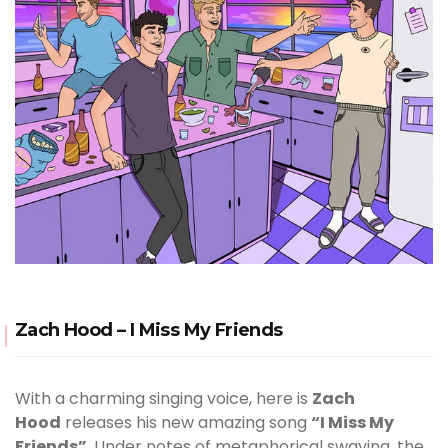
Zach Hood – I Miss My Friends
With a charming singing voice, here is
Zach
Hood
releases his new amazing song
“I Miss My
Friends”
. Under notes of metaphorical swaying, the