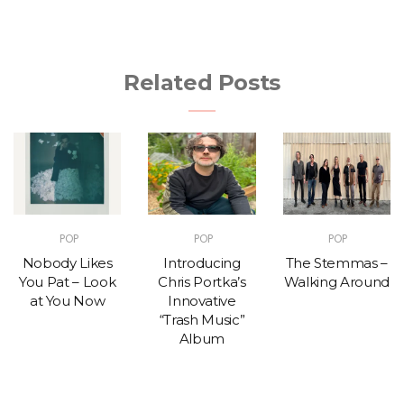
Related Posts
POP
POP
POP
Nobody Likes
Introducing
The Stemmas –
You Pat – Look
Chris Portka’s
Walking Around
at You Now
Innovative
“Trash Music”
Album