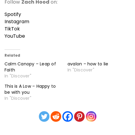
Follow
Zach Hood
on:
Spotify
Instagram
TikTok
YouTube
Related
Calm Canopy – Leap of
avalon – how to lie
Faith
In "Discover"
In "Discover"
This is A Low – Happy to
be with you
In "Discover"