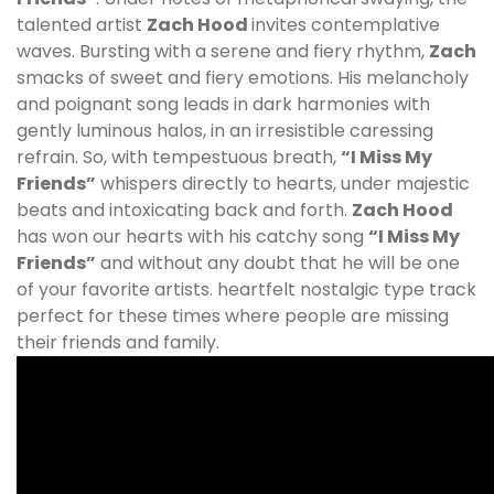
talented artist
Zach Hood
invites contemplative
waves. Bursting with a serene and fiery rhythm,
Zach
smacks of sweet and fiery emotions. His melancholy
and poignant song leads in dark harmonies with
gently luminous halos, in an irresistible caressing
refrain. So, with tempestuous breath,
“I Miss My
Friends”
whispers directly to hearts, under majestic
beats and intoxicating back and forth.
Zach Hood
has won our hearts with his catchy song
“I Miss My
Friends”
and without any doubt that he will be one
of your favorite artists. heartfelt nostalgic type track
perfect for these times where people are missing
their friends and family.