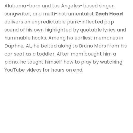
Alabama-born and Los Angeles-based singer,
songwriter, and multi-instrumentalist
Zach Hood
delivers an unpredictable punk-inflected pop
sound of his own highlighted by quotable lyrics and
hummable hooks. Among his earliest memories in
Daphne, AL, he belted along to Bruno Mars from his
car seat as a toddler. After mom bought him a
piano, he taught himself how to play by watching
YouTube videos for hours on end.