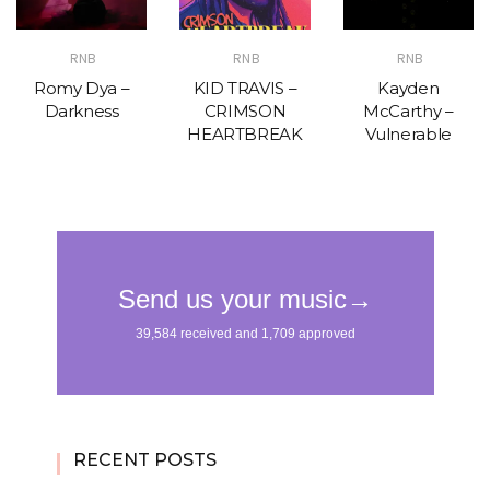
RNB
RNB
RNB
Romy Dya –
KID TRAVIS –
Kayden
Darkness
CRIMSON
McCarthy –
HEARTBREAK
Vulnerable
RECENT POSTS