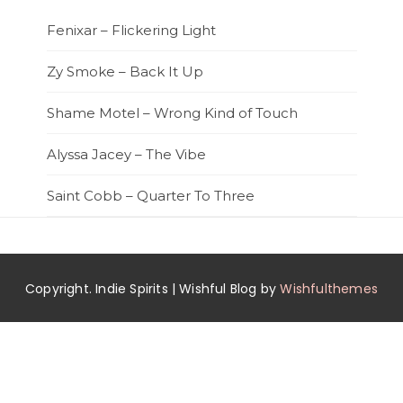
Fenixar – Flickering Light
Zy Smoke – Back It Up
Shame Motel – Wrong Kind of Touch
Alyssa Jacey – The Vibe
Saint Cobb – Quarter To Three
Copyright. Indie Spirits | Wishful Blog by
Wishfulthemes