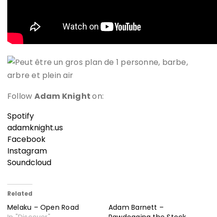
Follow
Adam Knight
on:
Spotify
adamknight.us
Facebook
Instagram
Soundcloud
Related
Melaku – Open Road
Adam Barnett –