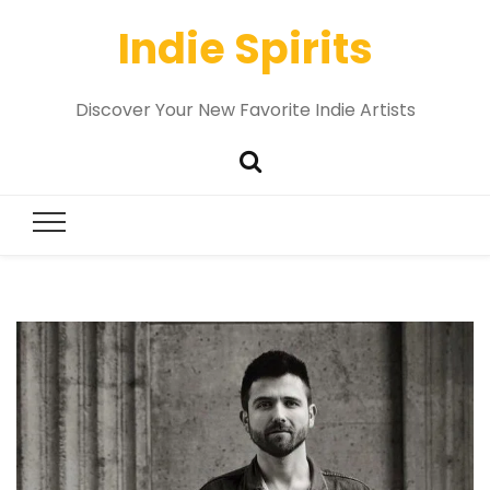
Indie Spirits
Discover Your New Favorite Indie Artists