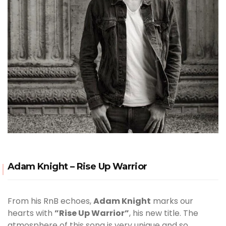
Adam Knight – Rise Up Warrior
From his RnB echoes,
Adam Knight
marks our
hearts with
”Rise Up Warrior”
, his new title. The
atmosphere of this song is very unique and so