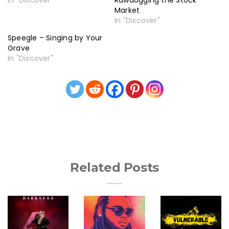
In "Discover"
Rawdogging the Stock
Market
In "Discover"
Speegle – Singing by Your
Grave
In "Discover"
Related Posts