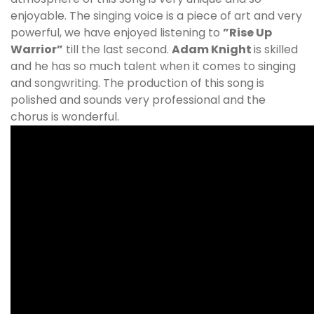
enjoyable. The singing voice is a piece of art and very
powerful, we have enjoyed listening to
”Rise Up
Warrior”
till the last second.
Adam Knight
is skilled
and he has so much talent when it comes to singing
and songwriting. The production of this song is
polished and sounds very professional and the
chorus is wonderful.