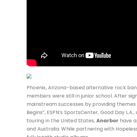
Phoenix, Arizona-based alternative rock ba
members were still in junior school. After si
mainstream successes by providing themes 
Begins”, ESPN’s SportsCenter, Good Day L.A.
touring in the United States,
Anarbor
have a
and Australia. While partnering with Hopele