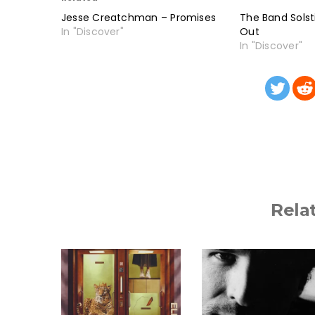
Jesse Creatchman – Promises
The Band Solst
In "Discover"
Out
In "Discover"
Rela