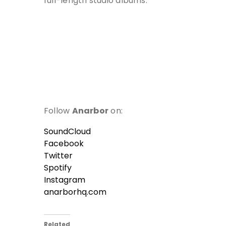
full-length studio albums.
Follow
Anarbor
on:
SoundCloud
Facebook
Twitter
Spotify
Instagram
anarborhq.com
Related