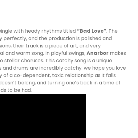
ingle with heady rhythms titled
”Bad Love”
. The
y perfectly, and the production is polished and
ns, their track is a piece of art, and very
al and warm song. In playful swings,
Anarbor
makes
 stellar choruses. This catchy song is a unique
ars and drums are incredibly catchy, we hope you love
ry of a co-dependent, toxic relationship as it falls
oesn’t belong, and turning one’s back in a time of
eds to be had.