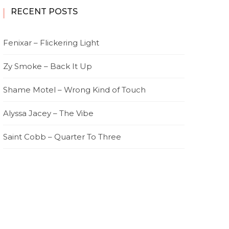
RECENT POSTS
Fenixar – Flickering Light
Zy Smoke – Back It Up
Shame Motel – Wrong Kind of Touch
Alyssa Jacey – The Vibe
Saint Cobb – Quarter To Three