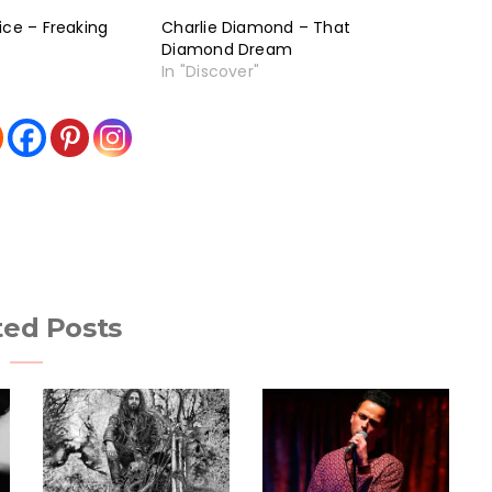
ice – Freaking
Charlie Diamond – That
Diamond Dream
In "Discover"
ted Posts