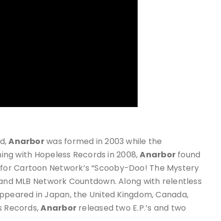
nd,
Anarbor
was formed in 2003 while the
gning with Hopeless Records in 2008,
Anarbor
found
for Cartoon Network’s “Scooby-Doo! The Mystery
, and MLB Network Countdown. Along with relentless
ppeared in Japan, the United Kingdom, Canada,
ss Records,
Anarbor
released two E.P.’s and two