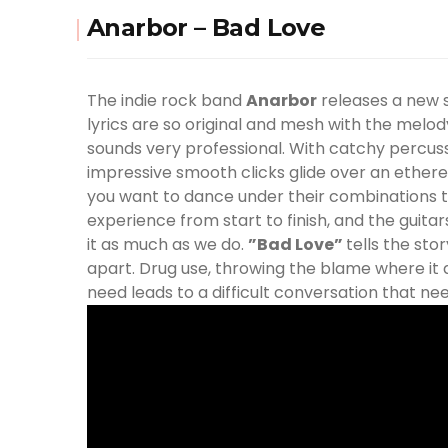
Anarbor – Bad Love
The indie rock band
Anarbor
releases a new s
lyrics are so original and mesh with the melod
sounds very professional. With catchy percussio
impressive smooth clicks glide over an ethere
you want to dance under their combinations to
experience from start to finish, and the guit
it as much as we do.
”Bad Love”
tells the sto
apart. Drug use, throwing the blame where it d
need leads to a difficult conversation that ne