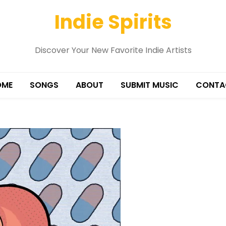
Indie Spirits
Discover Your New Favorite Indie Artists
OME
SONGS
ABOUT
SUBMIT MUSIC
CONTA