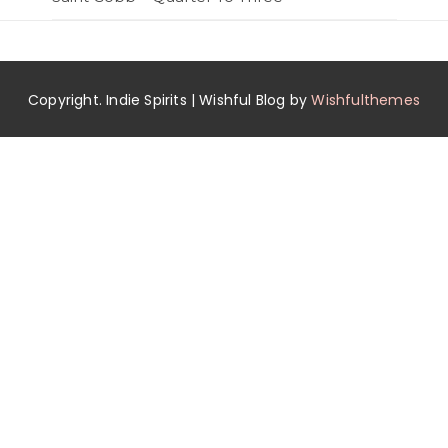
Copyright. Indie Spirits | Wishful Blog by
Wishfulthemes