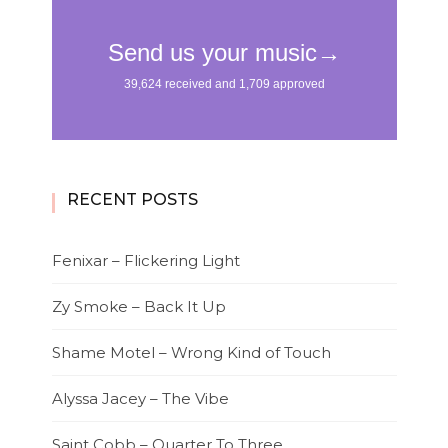
RECENT POSTS
Fenixar – Flickering Light
Zy Smoke – Back It Up
Shame Motel – Wrong Kind of Touch
Alyssa Jacey – The Vibe
Saint Cobb – Quarter To Three