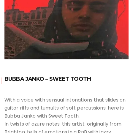
BUBBA JANKO – SWEET TOOTH
With a voice with sensual intonations that slides on
guitar riffs and tumults of soft percussions, here is
Bubba Janko with Sweet Tooth.
In twists of azure notes, this artist, originally from
Brighton, tells of emotions in a RnB with jazzy