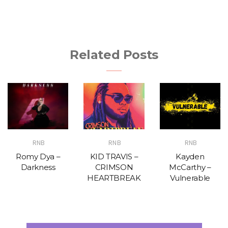
Related Posts
RNB
RNB
RNB
Romy Dya –
KID TRAVIS –
Kayden
Darkness
CRIMSON
McCarthy –
HEARTBREAK
Vulnerable