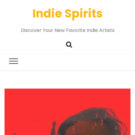
Indie Spirits
Discover Your New Favorite Indie Artists