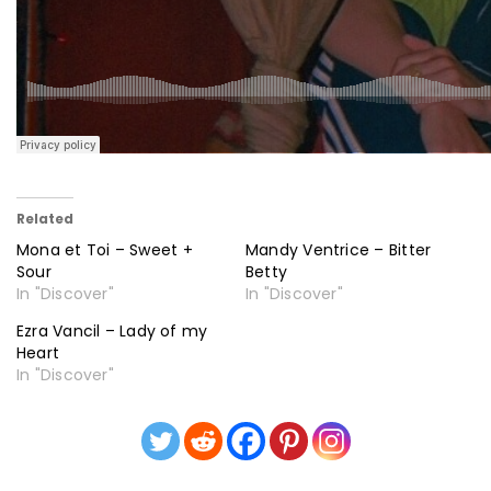
Related
Mona et Toi – Sweet +
Mandy Ventrice – Bitter
Sour
Betty
In "Discover"
In "Discover"
Ezra Vancil – Lady of my
Heart
In "Discover"