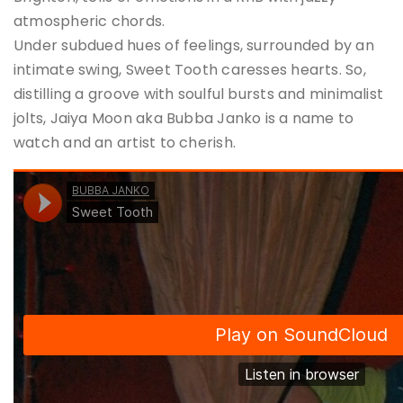
atmospheric chords.
Under subdued hues of feelings, surrounded by an
intimate swing, Sweet Tooth caresses hearts. So,
distilling a groove with soulful bursts and minimalist
jolts, Jaiya Moon aka Bubba Janko is a name to
watch and an artist to cherish.