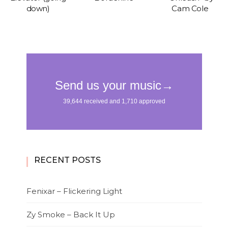
down)
Cam Cole
RECENT POSTS
Fenixar – Flickering Light
Zy Smoke – Back It Up