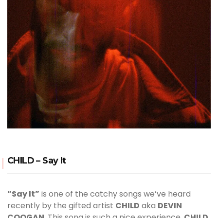
CHILD – Say It
”Say It”
is one of the catchy songs we’ve heard
recently by the gifted artist
CHILD
aka
DEVIN
COOGAN
. This song is such a nice experience,
CHILD