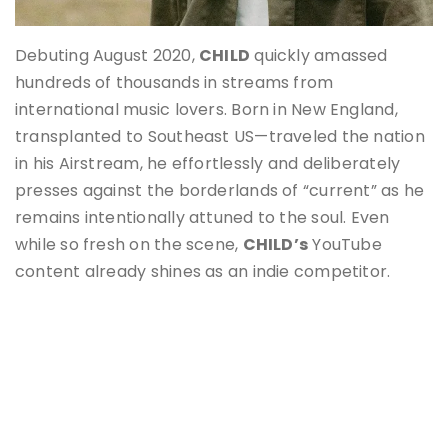
Debuting August 2020,
CHILD
quickly amassed
hundreds of thousands in streams from
international music lovers. Born in New England,
transplanted to Southeast US—traveled the nation
in his Airstream, he effortlessly and deliberately
presses against the borderlands of “current” as he
remains intentionally attuned to the soul. Even
while so fresh on the scene,
CHILD’s
YouTube
content already shines as an indie competitor.