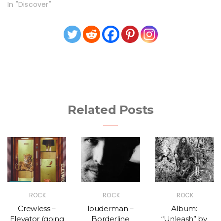
In "Discover"
Related Posts
ROCK
ROCK
ROCK
Crewless –
louderman –
Album:
Elevator (going
Borderline
“Unleash” by