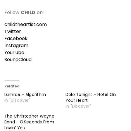
Follow
CHILD
on:
childtheartist.com
Twitter
Facebook
Instagram
YouTube
SoundCloud
Related
Lumrae – Algorithm
Dolo Tonight – Hotel On
In "Discover"
Your Heart
In "Discover"
The Christopher Wayne
Band – 8 Seconds From
Lovin’ You