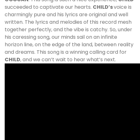
succeeded to captivate our hearts.
CHILD
’s
voice is
charmingly pure and his lyrics are original and well
written. The lyrics and melodies of this record mesh
together perfectly, and the vibe is catchy. So, under
his caressing song, our minds sail on an infinite
horizon line, on the edge of the land, between reality
and dreams. This song is a winning calling card for
CHILD
, and we can’t wait to hear what’s next.