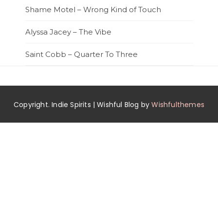
Shame Motel – Wrong Kind of Touch
Alyssa Jacey – The Vibe
Saint Cobb – Quarter To Three
Copyright. Indie Spirits | Wishful Blog by
Wishfulthemes