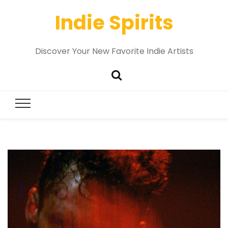
Indie Spirits
Discover Your New Favorite Indie Artists