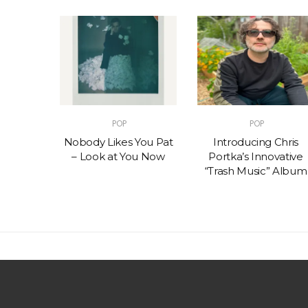
POP
POP
t – One
Nobody Likes You Pat
Introducing Chris
(feat.
– Look at You Now
Portka’s Innovative
e)
“Trash Music” Album