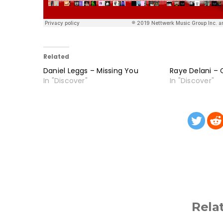
Related
Daniel Leggs – Missing You
Raye Delani – C
In "Discover"
In "Discover"
Rela