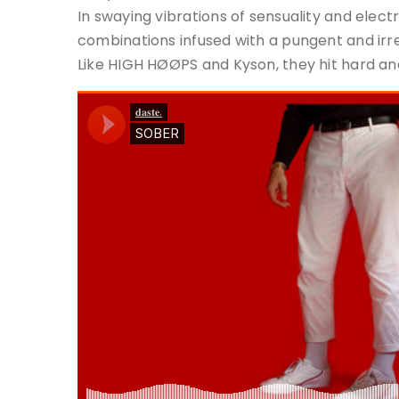
In swaying vibrations of sensuality and electric
combinations infused with a pungent and irres
Like HIGH HØØPS and Kyson, they hit hard and