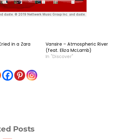
ried in a Zara
Vansire – Atmospheric River
(feat. Eliza McLamb)
In "Discover"
ted Posts