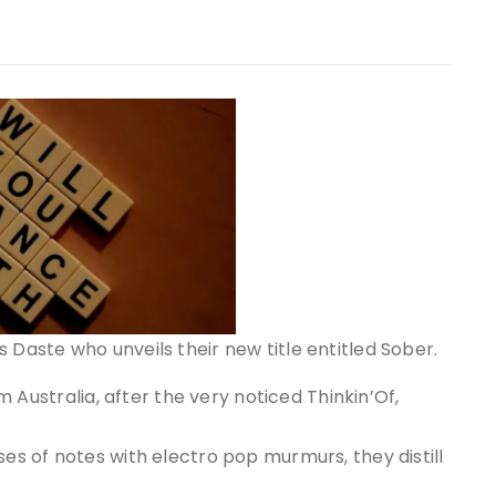
 Daste who unveils their new title entitled Sober.
om Australia, after the very noticed Thinkin’Of,
ses of notes with electro pop murmurs, they distill