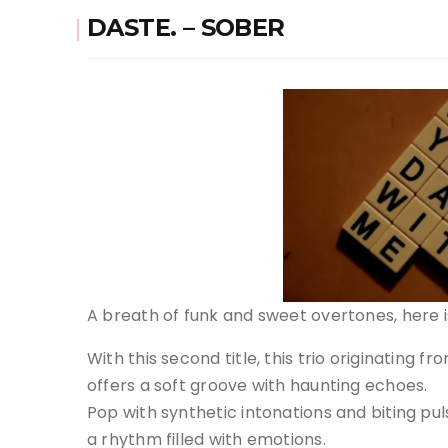
DASTE. – SOBER
A breath of funk and sweet overtones, here is
With this second title, this trio originating fr
offers a soft groove with haunting echoes.
Pop with synthetic intonations and biting pul
a rhythm filled with emotions.