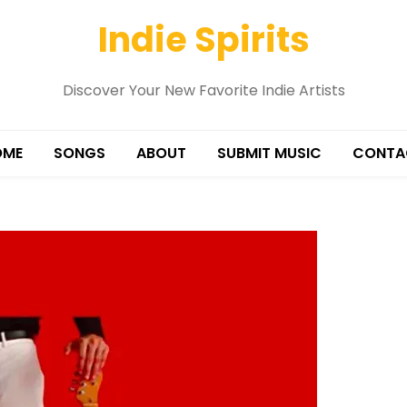
Indie Spirits
Discover Your New Favorite Indie Artists
OME
SONGS
ABOUT
SUBMIT MUSIC
CONTA