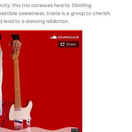
ity, this trio caresses hearts. Distilling
istible sweetness, Daste is a group to cherish.
 lead to a dancing addiction.