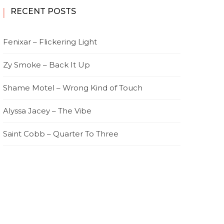
RECENT POSTS
Fenixar – Flickering Light
Zy Smoke – Back It Up
Shame Motel – Wrong Kind of Touch
Alyssa Jacey – The Vibe
Saint Cobb – Quarter To Three