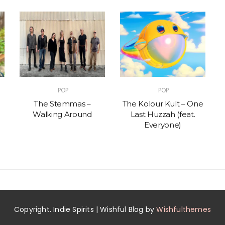
POP
POP
The Stemmas –
The Kolour Kult – One
Walking Around
Last Huzzah (feat.
Everyone)
Copyright. Indie Spirits | Wishful Blog by
Wishfulthemes