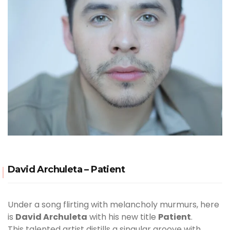
David Archuleta – Patient
Under a song flirting with melancholy murmurs, here
is
David Archuleta
with his new title
Patient
.
This talented artist distills a singular groove with