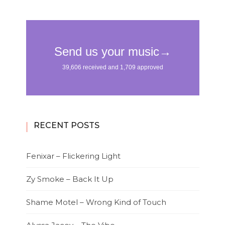
RECENT POSTS
Fenixar – Flickering Light
Zy Smoke – Back It Up
Shame Motel – Wrong Kind of Touch