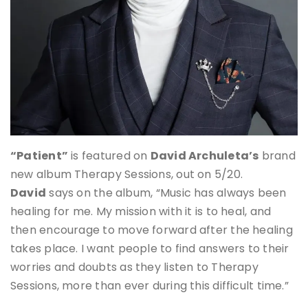
“Patient”
is featured on
David Archuleta’s
brand
new album Therapy Sessions, out on 5/20.
David
says on the album, “Music has always been
healing for me. My mission with it is to heal, and
then encourage to move forward after the healing
takes place. I want people to find answers to their
worries and doubts as they listen to Therapy
Sessions, more than ever during this difficult time.”