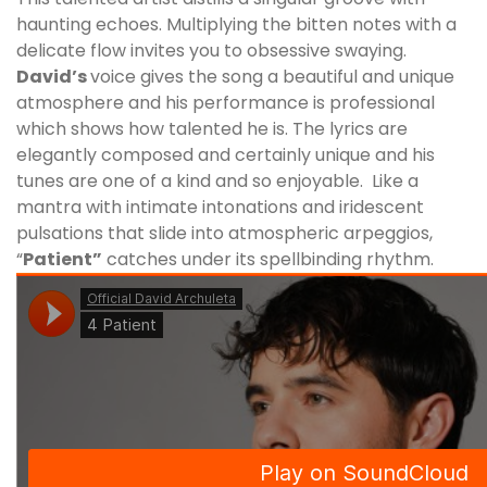
haunting echoes. Multiplying the bitten notes with a
delicate flow invites you to obsessive swaying.
David’s
voice gives the song a beautiful and unique
atmosphere and his performance is professional
which shows how talented he is. The lyrics are
elegantly composed and certainly unique and his
tunes are one of a kind and so enjoyable. Like a
mantra with intimate intonations and iridescent
pulsations that slide into atmospheric arpeggios,
“
Patient”
catches under its spellbinding rhythm.