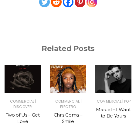
Related Posts
|
|
|
COMMERCIAL
COMMERCIAL
COMMERCIAL
POP
DISCOVER
ELECTRO
Marcel – I Want
Two of Us – Get
Chris Goma –
to Be Yours
Love
Smile