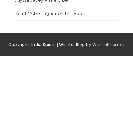
Alyssa Jacey – The Vibe
Saint Cobb – Quarter To Three
Copyright. Indie Spirits | Wishful Blog by
Wishfulthemes