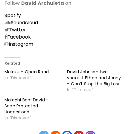
Follow
David Archuleta
on :
Spotify
Soundcloud
Twitter
Facebook
Instagram
Related
Melaku – Open Road
David Johnson two
In "Discover"
vocalist Ethan and Jenny
– Can’t Stop the Big Lose
In "Discover"
Malachi Ben-David –
Seen Protected
Understood
In "Discover"