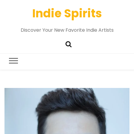
Indie Spirits
Discover Your New Favorite Indie Artists