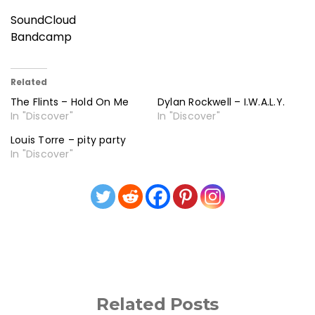
SoundCloud
Bandcamp
Related
The Flints – Hold On Me
Dylan Rockwell – I.W.A.L.Y.
In "Discover"
In "Discover"
Louis Torre – pity party
In "Discover"
Related Posts