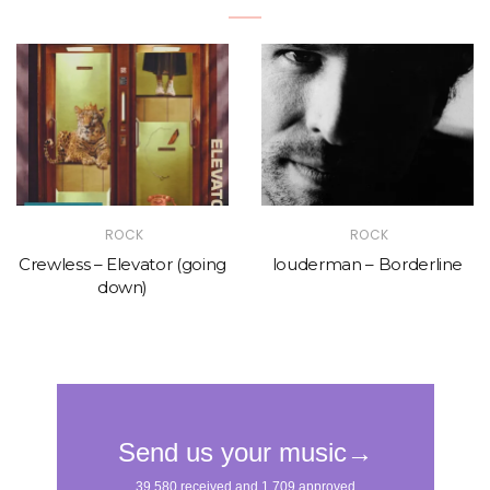
ROCK
ROCK
Crewless – Elevator (going
louderman – Borderline
down)