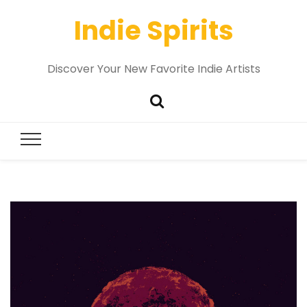
Indie Spirits
Discover Your New Favorite Indie Artists