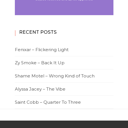
RECENT POSTS
Fenixar – Flickering Light
Zy Smoke – Back It Up
Shame Motel – Wrong Kind of Touch
Alyssa Jacey – The Vibe
Saint Cobb – Quarter To Three