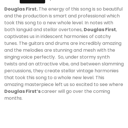
Douglas First.
The energy of this song is so beautiful
and the production is smart and professional which
took this song to a new whole level. In notes with
both languid and stellar overtones,
Douglas First
,
captivates us in iridescent harmonies of catchy
tunes. The guitars and drums are incredibly amazing
and the melodies are stunning and mesh with the
singing
voice perfectly. So, under stormy synth
twists and an attractive vibe, and between slamming
percussions, they create stellar vintage harmonies
that took this song to a whole new level. This
amazing masterpiece left us so excited to see where
Douglas First’
s
career will go over the coming
months.