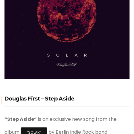
Douglas First – Step Aside
“Step Aside”
is an exclusive new song from the
album
by Berlin Indie Rock band
“SOLAR”