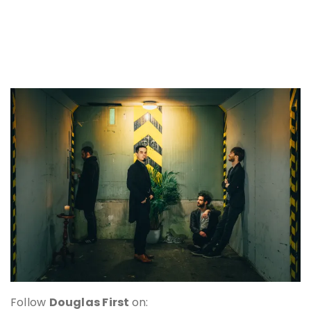
Follow
Douglas First
on: