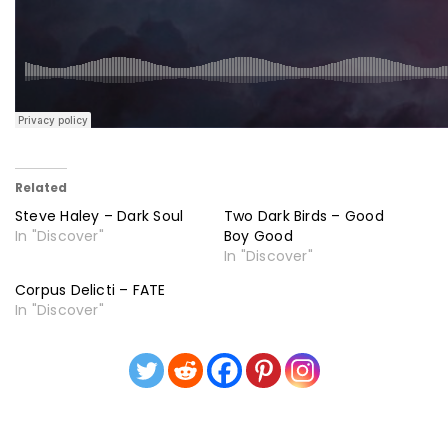
Related
Steve Haley – Dark Soul
Two Dark Birds – Good
In "Discover"
Boy Good
In "Discover"
Corpus Delicti – FATE
In "Discover"