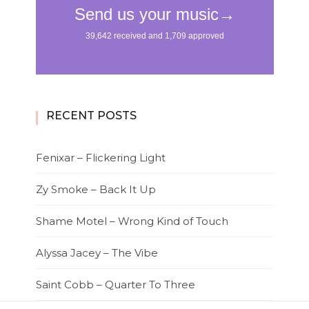
RECENT POSTS
Fenixar – Flickering Light
Zy Smoke – Back It Up
Shame Motel – Wrong Kind of Touch
Alyssa Jacey – The Vibe
Saint Cobb – Quarter To Three