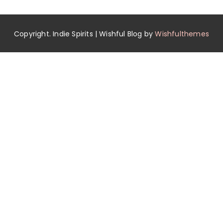
Copyright. Indie Spirits | Wishful Blog by
Wishfulthemes