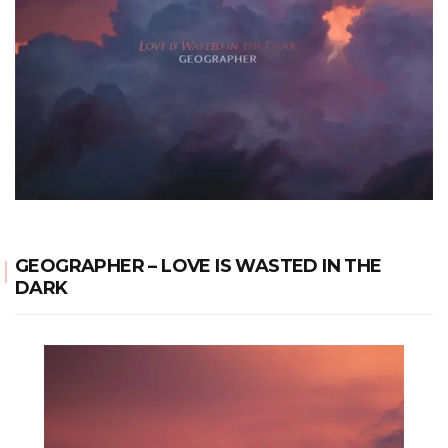
GEOGRAPHER – LOVE IS WASTED IN THE
DARK