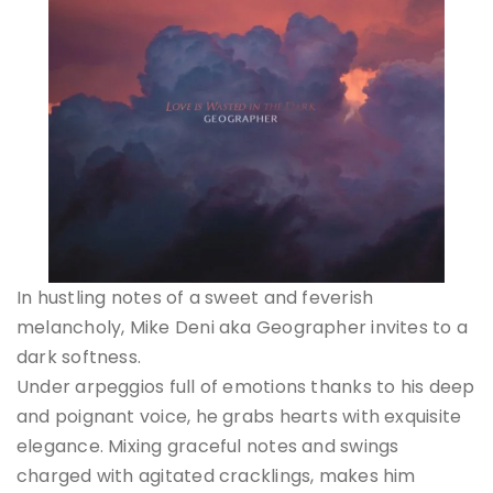
In hustling notes of a sweet and feverish
melancholy, Mike Deni aka Geographer invites to a
dark softness.
Under arpeggios full of emotions thanks to his deep
and poignant voice, he grabs hearts with exquisite
elegance. Mixing graceful notes and swings
charged with agitated cracklings, makes him