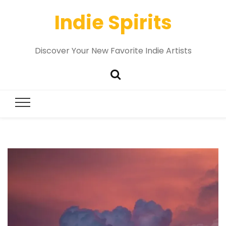
Indie Spirits
Discover Your New Favorite Indie Artists