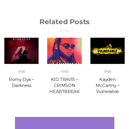
Related Posts
RNB
RNB
RNB
Romy Dya –
KID TRAVIS –
Kayden
Darkness
CRIMSON
McCarthy –
HEARTBREAK
Vulnerable