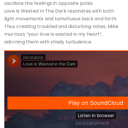
oscillate the feelings in opposite poles.
Love Is Wested In The Dark resonates with both
light movements and tumultuous back and forth.
Thus creating troubled and disturbing notes, Mike
murmurs “your love is wasted in my heart”,
adorning them with shady turbulence.