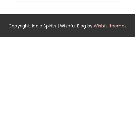
Copyright. Indie Spirits | Wishful Blog by
Wishfulthemes