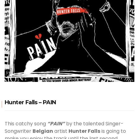
Hunter Falls – PAIN
This catchy song
“PAIN”
by the talented Singer-
Songwriter
Belgian
artist
Hunter Falls
is going to
make you enjoy the track until the last second.