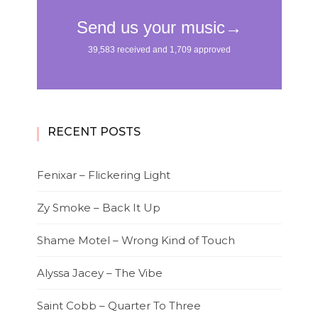
RECENT POSTS
Fenixar – Flickering Light
Zy Smoke – Back It Up
Shame Motel – Wrong Kind of Touch
Alyssa Jacey – The Vibe
Saint Cobb – Quarter To Three