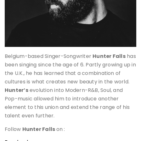
Belgium-based Singer-Songwriter
Hunter Falls
has
been singing since the age of 6. Partly growing up in
the U.K., he has learned that a combination of
cultures is what creates new beauty in the world.
Hunter’s
evolution into Modern-R&B, Soul, and
Pop-music allowed him to introduce another
element to this union and extend the range of his
talent even further.
Follow
Hunter Falls
on :