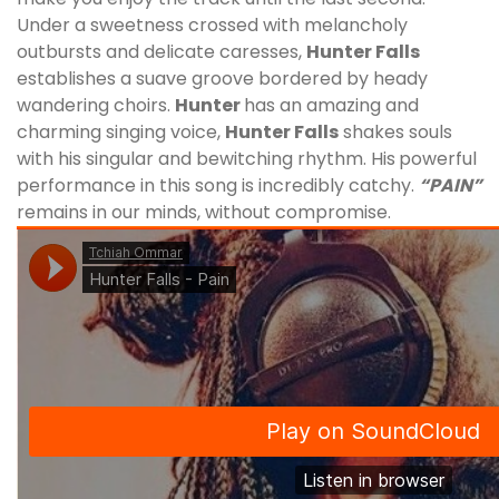
Under a sweetness crossed with melancholy
outbursts and delicate caresses,
Hunter Falls
establishes a suave groove bordered by heady
wandering choirs.
Hunter
has an amazing and
charming singing voice,
Hunter Falls
shakes souls
with his singular and bewitching rhythm. His
powerful
performance in this song is incredibly catchy.
“PAIN”
remains in our minds, without compromise.