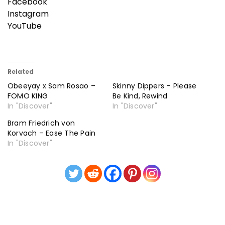
Facebook
Instagram
YouTube
Related
Obeeyay x Sam Rosao –
Skinny Dippers – Please
FOMO KING
Be Kind, Rewind
In "Discover"
In "Discover"
Bram Friedrich von
Korvach – Ease The Pain
In "Discover"