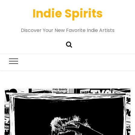
Indie Spirits
Discover Your New Favorite Indie Artists