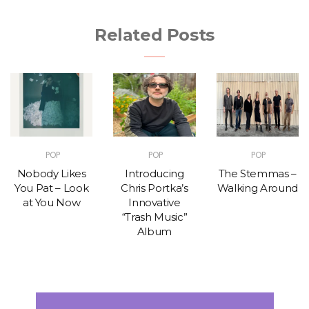
Related Posts
POP
POP
POP
Nobody Likes
Introducing
The Stemmas –
You Pat – Look
Chris Portka’s
Walking Around
at You Now
Innovative
“Trash Music”
Album