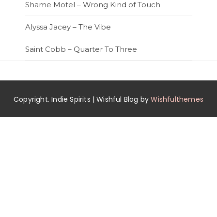
Shame Motel – Wrong Kind of Touch
Alyssa Jacey – The Vibe
Saint Cobb – Quarter To Three
Copyright. Indie Spirits | Wishful Blog by
Wishfulthemes