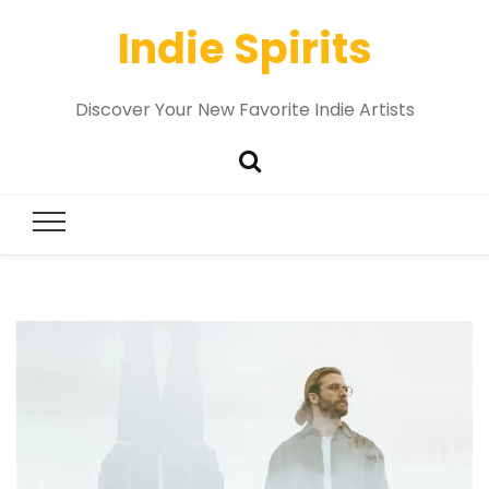
Indie Spirits
Discover Your New Favorite Indie Artists