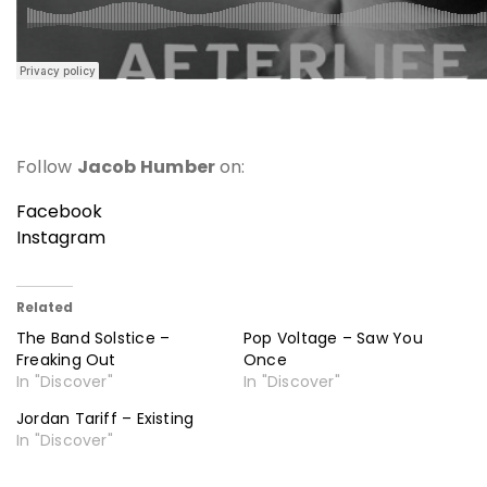
Follow
Jacob Humber
on:
Facebook
Instagram
Related
The Band Solstice –
Pop Voltage – Saw You
Freaking Out
Once
In "Discover"
In "Discover"
Jordan Tariff – Existing
In "Discover"