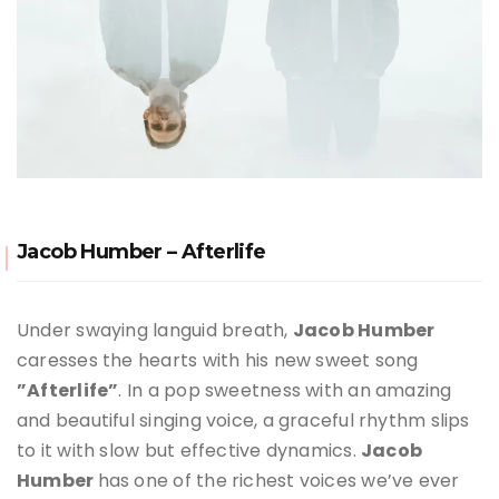
Jacob Humber – Afterlife
Under swaying languid breath,
Jacob Humber
caresses the hearts with his new sweet song
”Afterlife”
. In a pop sweetness with an amazing
and beautiful singing voice, a graceful rhythm slips
to it with slow but effective dynamics.
Jacob
Humber
has one of the richest voices we’ve ever