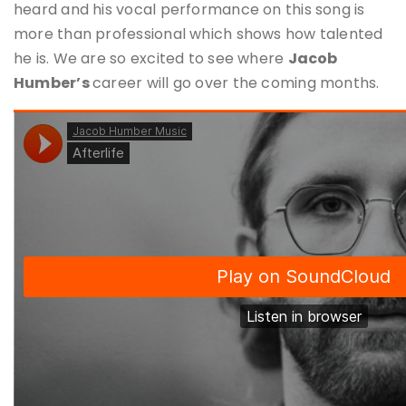
heard and his vocal performance on this song is
more than professional which shows how talented
he is. We are so excited to see where
Jacob
Humber
’s
career will go over the coming months.