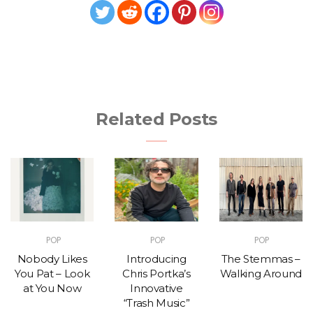
Related Posts
POP
POP
POP
Nobody Likes
Introducing
The Stemmas –
You Pat – Look
Chris Portka’s
Walking Around
at You Now
Innovative
“Trash Music”