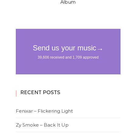
Album
RECENT POSTS
Fenixar – Flickering Light
Zy Smoke – Back It Up