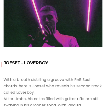
JOESEF – LOVERBOY
With a breath distilling a groove with RnB Soul
chords, here is Joesef who reveals his second track
called Loverboy.
After Limbo, his notes filled with guitar riffs are still
swaying in his crooner song. With languid