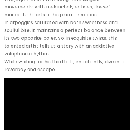
movements, with melancholy echoes, Joesef
marks the hearts of his plural emotions.
In arpeggios saturated with both sweetness and
soulful bite, it maintains a perfect balance between
its two opposite poles. So, in exquisite twists, this
talented artist tells us a story with an addictive
voluptuous rhythm.
While waiting for his third title, impatiently, dive into
Loverboy and escape.