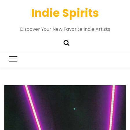
Indie Spirits
Discover Your New Favorite Indie Artists