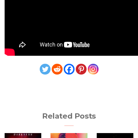
Related Posts