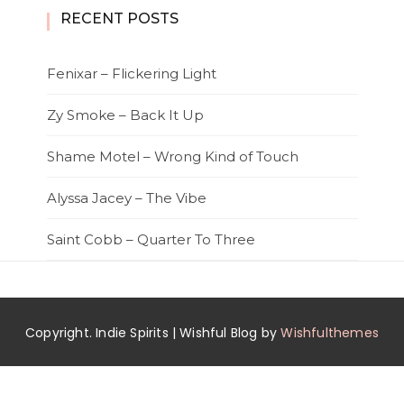
RECENT POSTS
Fenixar – Flickering Light
Zy Smoke – Back It Up
Shame Motel – Wrong Kind of Touch
Alyssa Jacey – The Vibe
Saint Cobb – Quarter To Three
Copyright. Indie Spirits | Wishful Blog by
Wishfulthemes