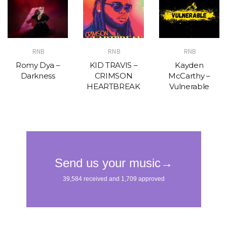
RNB
RNB
RNB
Romy Dya –
KID TRAVIS –
Kayden
Darkness
CRIMSON
McCarthy –
HEARTBREAK
Vulnerable