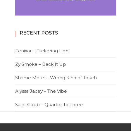
RECENT POSTS
Fenixar – Flickering Light
Zy Smoke – Back It Up
Shame Motel – Wrong Kind of Touch
Alyssa Jacey – The Vibe
Saint Cobb – Quarter To Three