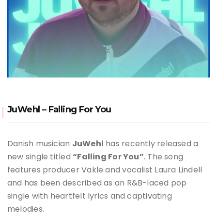
JuWehl – Falling For You
Danish musician
JuWehl
has recently released a
new single titled
“Falling For You”
.
The song
features producer Vakle and vocalist Laura Lindell
and has been described as an R&B-laced pop
single with heartfelt lyrics and captivating
melodies
.