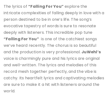
The lyrics of
“Falling For You”
explore the
intricate complexities of falling deeply in love with a
person destined to be in one’s life
.
The song’s
evocative tapestry of words is sure to resonate
deeply with listeners. This incredible pop tune
“Falling For You”
is one of the catchiest songs
we’ve heard recently. The chorus is so beautiful
and the production is very professional.
JuWehl’s
voice is charmingly pure and his lyrics are original
and well-written. The lyrics and melodies of this
record mesh together perfectly, and the vibe is
catchy.
Its heartfelt lyrics and captivating melodies
are sure to make it a hit with listeners around the
world.