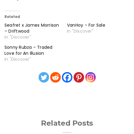
Related
Seafret x James Morrison
VanHoy – For Sale
– Driftwood
In "Discover"
In "Discover"
Sonny Rubza – Traded
Love for An Illusion
In "Discover"
Related Posts