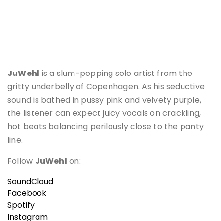
JuWehl
is a slum-popping solo artist from the
gritty underbelly of Copenhagen. As his seductive
sound is bathed in pussy pink and velvety purple,
the listener can expect juicy vocals on crackling,
hot beats balancing perilously close to the panty
line.
Follow
JuWehl
on:
SoundCloud
Facebook
Spotify
Instagram