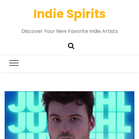
Indie Spirits
Discover Your New Favorite Indie Artists