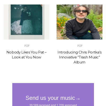
POP
POP
Nobody Likes You Pat –
Introducing Chris Portka’s
Look at You Now
Innovative “Trash Music”
Album