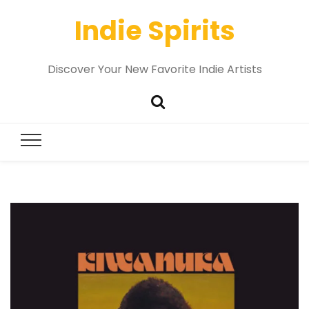
Indie Spirits
Discover Your New Favorite Indie Artists