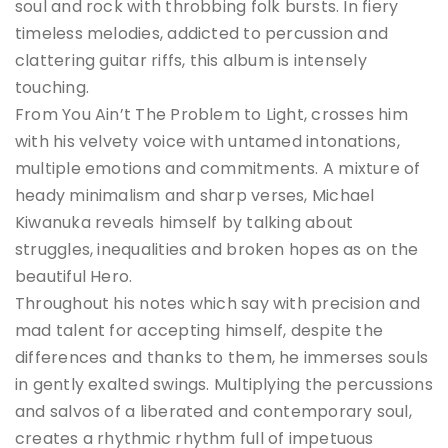
soul and rock with throbbing folk bursts. In fiery
timeless melodies, addicted to percussion and
clattering guitar riffs, this album is intensely
touching.
From You Ain’t The Problem to Light, crosses him
with his velvety voice with untamed intonations,
multiple emotions and commitments. A mixture of
heady minimalism and sharp verses, Michael
Kiwanuka reveals himself by talking about
struggles, inequalities and broken hopes as on the
beautiful Hero.
Throughout his notes which say with precision and
mad talent for accepting himself, despite the
differences and thanks to them, he immerses souls
in gently exalted swings. Multiplying the percussions
and salvos of a liberated and contemporary soul,
creates a rhythmic rhythm full of impetuous