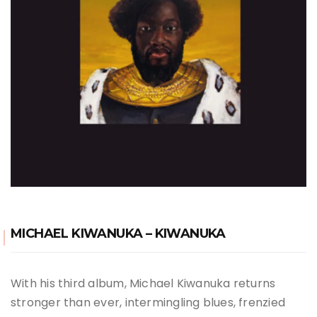
MICHAEL KIWANUKA – KIWANUKA
With his third album, Michael Kiwanuka returns
stronger than ever, intermingling blues, frenzied