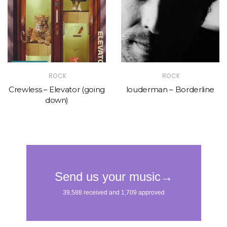
ROCK
ROCK
Crewless – Elevator (going
louderman – Borderline
down)