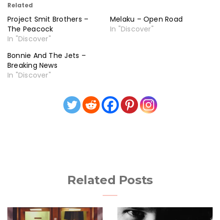
Related
Project Smit Brothers –
Melaku – Open Road
The Peacock
In "Discover"
In "Discover"
Bonnie And The Jets –
Breaking News
In "Discover"
Related Posts