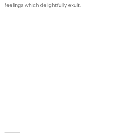
feelings which delightfully exult.