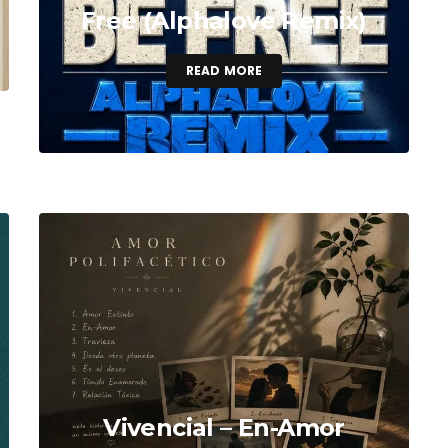
Free (Alphalove Remix)
READ MORE
Vivencial – En-Amor