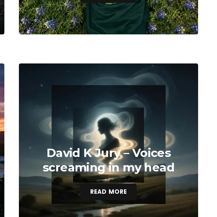
David K Jury – Voices
screaming in my head
READ MORE