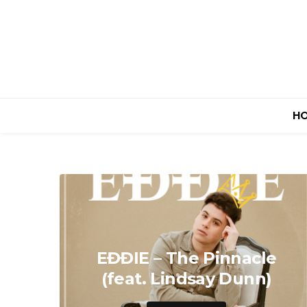
H
EĐĐIE – The Pinnacle
(feat. Lindsay Dunn)