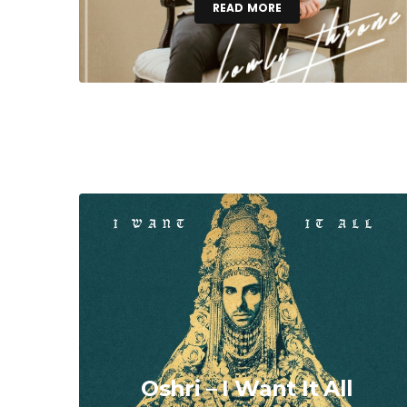
READ MORE
Oshri – I Want It All