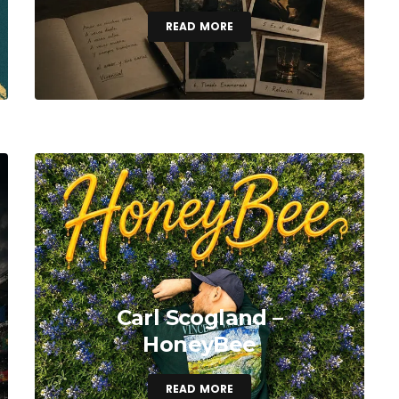
READ MORE
Carl Scogland –
HoneyBee
READ MORE