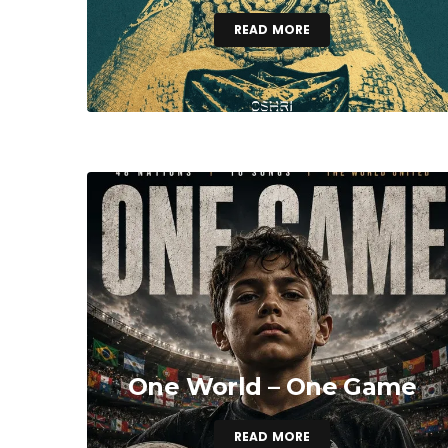
READ MORE
One World – One Game
READ MORE