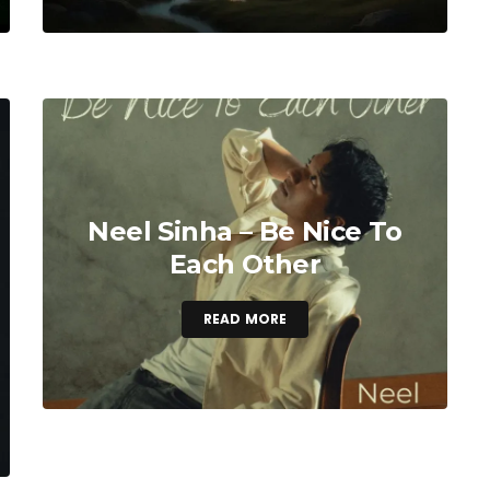
Neel Sinha – Be Nice To
Each Other
READ MORE