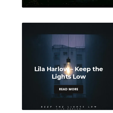
Lila Harlow – Keep the
Lights Low
READ MORE