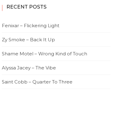
RECENT POSTS
Fenixar – Flickering Light
Zy Smoke – Back It Up
Shame Motel – Wrong Kind of Touch
Alyssa Jacey – The Vibe
Saint Cobb – Quarter To Three