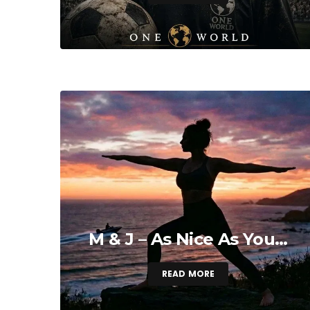
M & J – As Nice As You…
READ MORE