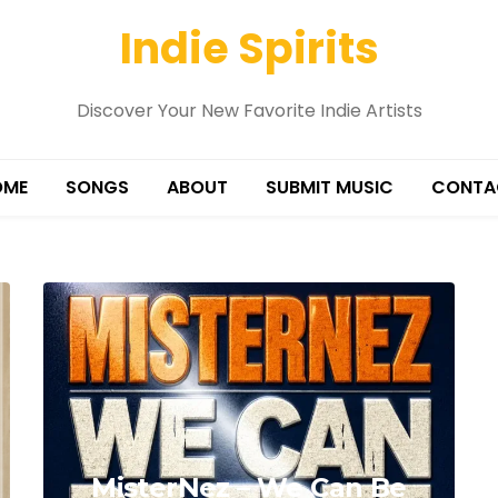
Indie Spirits
Discover Your New Favorite Indie Artists
OME
SONGS
ABOUT
SUBMIT MUSIC
CONTA
MisterNez – We Can Be