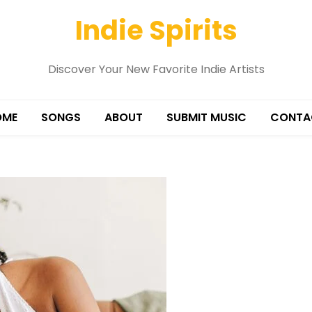
Indie Spirits
Discover Your New Favorite Indie Artists
OME
SONGS
ABOUT
SUBMIT MUSIC
CONTA