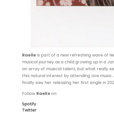
Raelle
is part of a new refreshing wave of N
musical journey as a child growing up in a J
an array of musical talent, but what really 
this natural interest by attending Live music
finally saw her releasing her first single in 20
Follow
Raelle
on:
Spotify
Twitter