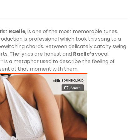
tist
Raelle
, is one of the most memorable tunes.
production is professional which took this song to a
ewitching chords. Between delicately catchy swing
ts. The lyrics are honest and
Raelle
’s
vocal
e”
is a metaphor used to describe the feeling of
esent at that moment with them.