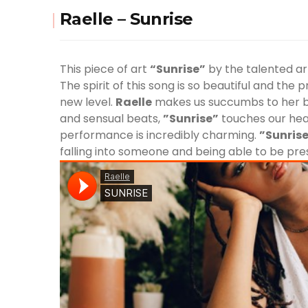
Raelle – Sunrise
This piece of art
“Sunrise”
by the talented ar
The spirit of this song is so beautiful and the 
new level.
Raelle
makes us succumbs to her b
and sensual beats,
”Sunrise”
touches our hear
performance is incredibly charming.
”Sunris
falling into someone and being able to be pr