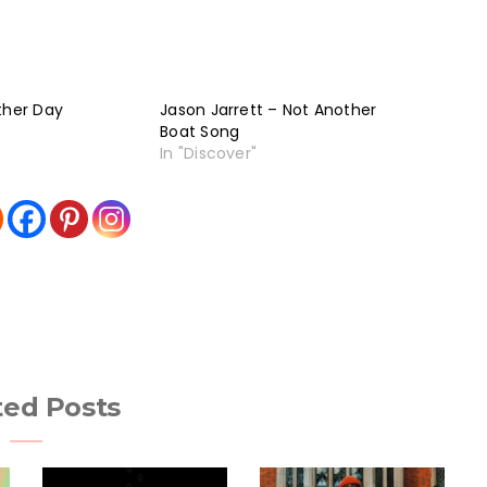
ther Day
Jason Jarrett – Not Another
Boat Song
In "Discover"
ted Posts