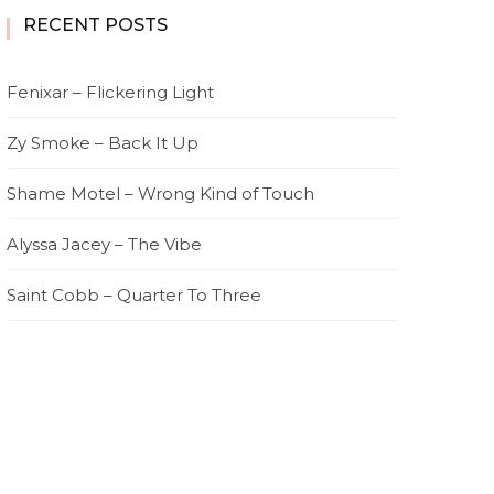
RECENT POSTS
Fenixar – Flickering Light
Zy Smoke – Back It Up
Shame Motel – Wrong Kind of Touch
Alyssa Jacey – The Vibe
Saint Cobb – Quarter To Three