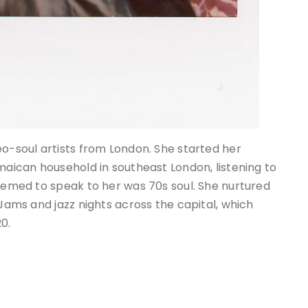
eo-soul artists from London. She started her
amaican household in southeast London, listening to
seemed to speak to her was 70s soul. She nurtured
 Jams and jazz nights across the capital, which
20.