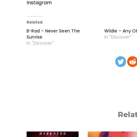
Instagram
Related
B-Rad – Never Seen The
Wildie – Any O
Sunrise
In "Discover"
In "Discover"
Rela