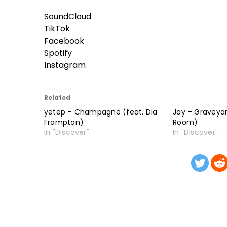
SoundCloud
TikTok
Facebook
Spotify
Instagram
Related
yetep – Champagne (feat. Dia
Jay – Graveyar
Frampton)
Room)
In "Discover"
In "Discover"