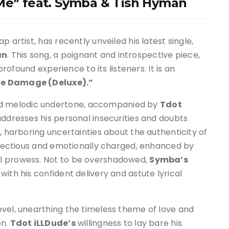
 Me” feat. Symba & Tish Hyman
ap artist, has recently unveiled his latest single,
an
. This song, a poignant and introspective piece,
profound experience to its listeners. It is an
e Damage (Deluxe).”
d melodic undertone, accompanied by
Tdot
addresses his personal insecurities and doubts
, harboring uncertainties about the authenticity of
infectious and emotionally charged, enhanced by
l prowess. Not to be overshadowed,
Symba’s
ith his confident delivery and astute lyrical
evel, unearthing the timeless theme of love and
on.
Tdot iLLDude’s
willingness to lay bare his