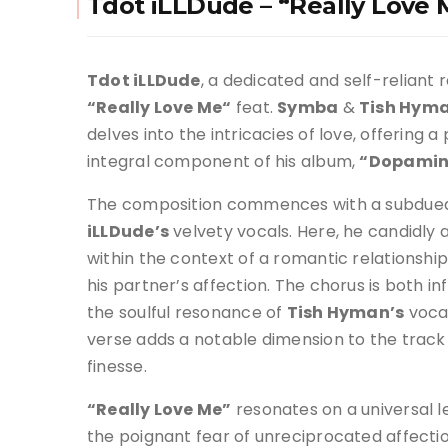
Tdot iLLDude – “Really Love
Tdot iLLDude
, a dedicated and self-reliant r
“Really Love Me
“
feat.
Symba
&
Tish Hym
delves into the intricacies of love, offering a 
integral component of his album,
“Dopamin
The composition commences with a subdue
iLLDude’s
velvety vocals. Here, he candidly 
within the context of a romantic relationship
his partner’s affection. The chorus is both 
the soulful resonance of
Tish Hyman’s
voca
verse adds a notable dimension to the track w
finesse.
“Really Love Me”
resonates on a universal l
the poignant fear of unreciprocated affecti