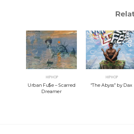
Rela
HIPHOP
HIPHOP
ng
Urban Fu$e – Scarred
“The Abyss” by Dax
Dreamer