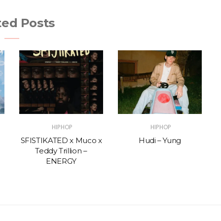
ted Posts
HIPHOP
HIPHOP
SFISTIKATED x Muco x
Hudi – Yung
Teddy Trillion –
ENERGY