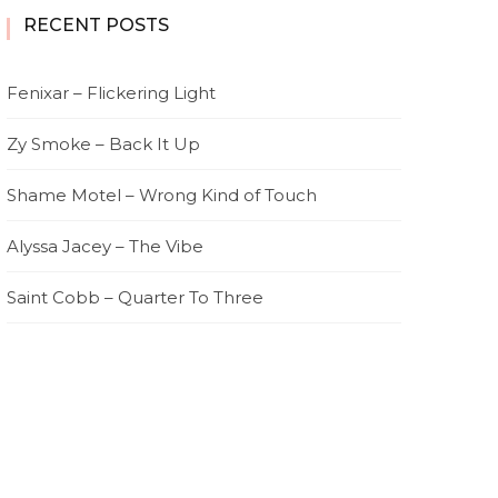
RECENT POSTS
Fenixar – Flickering Light
Zy Smoke – Back It Up
Shame Motel – Wrong Kind of Touch
Alyssa Jacey – The Vibe
Saint Cobb – Quarter To Three