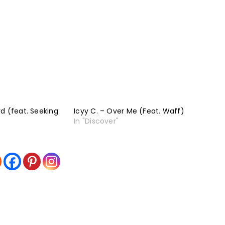
d (feat. Seeking
Icyy C. – Over Me (Feat. Waff)
In "Discover"