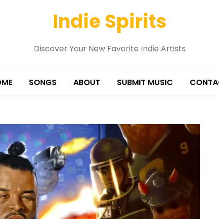
Indie Spirits
Discover Your New Favorite Indie Artists
OME
SONGS
ABOUT
SUBMIT MUSIC
CONTA