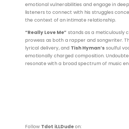
emotional vulnerabilities and engage in deep
listeners to connect with his struggles conc
the context of an intimate relationship.
“Really Love Me”
stands as a meticulously 
prowess as both a rapper and songwriter. The 
lyrical delivery, and
Tish Hyman’s
soulful vo
emotionally charged composition. Undoubtedl
resonate with a broad spectrum of music ent
Follow
Tdot iLLDude
on: