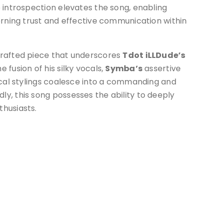
 introspection elevates the song, enabling
erning trust and effective communication within
crafted piece that underscores
Tdot iLLDude’s
fusion of his silky vocals,
Symba’s
assertive
cal stylings coalesce into a commanding and
y, this song possesses the ability to deeply
husiasts.