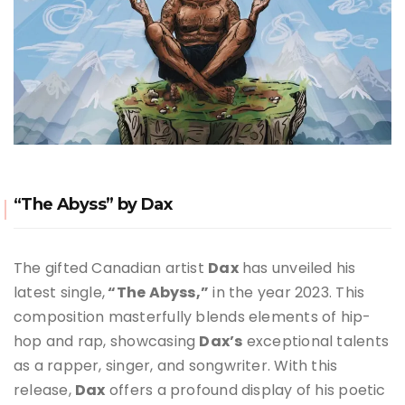
“The Abyss” by Dax
The gifted Canadian artist
Dax
has unveiled his
latest single,
“The Abyss,”
in the year 2023. This
composition masterfully blends elements of hip-
hop and rap, showcasing
Dax’s
exceptional talents
as a rapper, singer, and songwriter. With this
release,
Dax
offers a profound display of his poetic