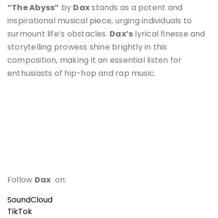
“The Abyss”
by
Dax
stands as a potent and
inspirational musical piece, urging individuals to
surmount life’s obstacles.
Dax’s
lyrical finesse and
storytelling prowess shine brightly in this
composition, making it an essential listen for
enthusiasts of hip-hop and rap music.
Follow
Dax
on:
SoundCloud
TikTok