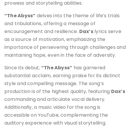
prowess and storytelling abilities.
“The Abyss”
delves into the theme of life’s trials
and tribulations, offering a message of
encouragement and resilience.
Dax’s
lyrics serve
as a source of motivation, emphasizing the
importance of persevering through challenges and
maintaining hope, even in the face of adversity.
Since its debut,
“The Abyss”
has garnered
substantial acclaim, earning praise for its distinct
style and compelling message. The song’s
production is of the highest quality, featuring
Dax’s
commanding and articulate vocal delivery.
Additionally, a music video for the song is
accessible on YouTube, complementing the
auditory experience with visual storytelling.