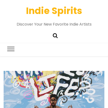
Indie Spirits
Discover Your New Favorite Indie Artists