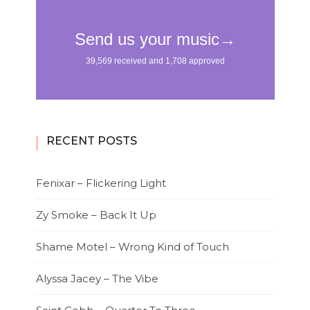
RECENT POSTS
Fenixar – Flickering Light
Zy Smoke – Back It Up
Shame Motel – Wrong Kind of Touch
Alyssa Jacey – The Vibe