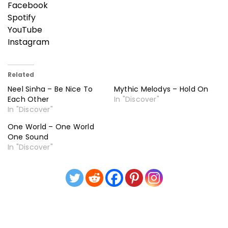
Facebook
Spotify
YouTube
Instagram
Related
Neel Sinha – Be Nice To
Mythic Melodys – Hold On
Each Other
In "Discover"
In "Discover"
One World – One World
One Sound
In "Discover"