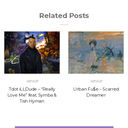
Related Posts
HIPHOP
HIPHOP
Tdot iLLDude – “Really
Urban Fu$e – Scarred
Love Me” feat. Symba &
Dreamer
Tish Hyman