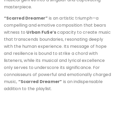
masterpiece.
“Scarred Dreamer”
is an artistic triumph—a
compelling and emotive composition that bears
witness to
Urban Fu$e’s
capacity to create music
that transcends boundaries, resonating deeply
with the human experience. Its message of hope
and resilience is bound to strike a chord with
listeners, while its musical and lyrical excellence
only serves to underscore its significance. For
connoisseurs of powerful and emotionally charged
music,
“Scarred Dreamer”
is an indispensable
addition to the playlist.