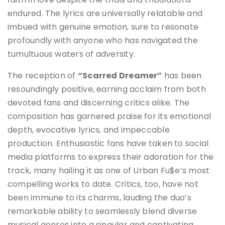
endured. The lyrics are universally relatable and
imbued with genuine emotion, sure to resonate
profoundly with anyone who has navigated the
tumultuous waters of adversity.
The reception of
“Scarred Dreamer”
has been
resoundingly positive, earning acclaim from both
devoted fans and discerning critics alike. The
composition has garnered praise for its emotional
depth, evocative lyrics, and impeccable
production. Enthusiastic fans have taken to social
media platforms to express their adoration for the
track, many hailing it as one of Urban Fu$e’s most
compelling works to date. Critics, too, have not
been immune to its charms, lauding the duo’s
remarkable ability to seamlessly blend diverse
musical genres into a singular and captivating