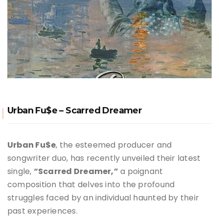
Urban Fu$e – Scarred Dreamer
Urban Fu$e
, the esteemed producer and
songwriter duo, has recently unveiled their latest
single,
“Scarred Dreamer,”
a poignant
composition that delves into the profound
struggles faced by an individual haunted by their
past experiences.