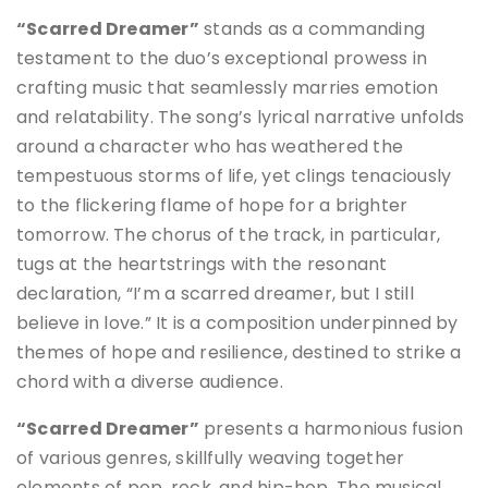
“Scarred Dreamer”
stands as a commanding
testament to the duo’s exceptional prowess in
crafting music that seamlessly marries emotion
and relatability. The song’s lyrical narrative unfolds
around a character who has weathered the
tempestuous storms of life, yet clings tenaciously
to the flickering flame of hope for a brighter
tomorrow. The chorus of the track, in particular,
tugs at the heartstrings with the resonant
declaration, “I’m a scarred dreamer, but I still
believe in love.” It is a composition underpinned by
themes of hope and resilience, destined to strike a
chord with a diverse audience.
“Scarred Dreamer”
presents a harmonious fusion
of various genres, skillfully weaving together
elements of pop, rock, and hip-hop. The musical