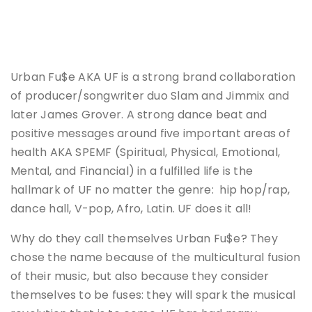
Urban Fu$e AKA UF is a strong brand collaboration
of producer/songwriter duo Slam and Jimmix and
later James Grover. A strong dance beat and
positive messages around five important areas of
health AKA SPEMF (Spiritual, Physical, Emotional,
Mental, and Financial) in a fulfilled life is the
hallmark of UF no matter the genre: hip hop/rap,
dance hall, V-pop, Afro, Latin. UF does it all!
Why do they call themselves Urban Fu$e? They
chose the name because of the multicultural fusion
of their music, but also because they consider
themselves to be fuses: they will spark the musical