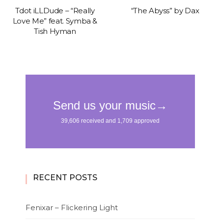
Tdot iLLDude – “Really
“The Abyss” by Dax
Love Me” feat. Symba &
Tish Hyman
RECENT POSTS
Fenixar – Flickering Light