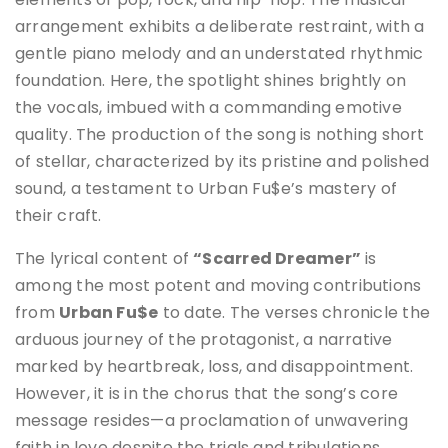
arrangement exhibits a deliberate restraint, with a
gentle piano melody and an understated rhythmic
foundation. Here, the spotlight shines brightly on
the vocals, imbued with a commanding emotive
quality. The production of the song is nothing short
of stellar, characterized by its pristine and polished
sound, a testament to Urban Fu$e’s mastery of
their craft.
The lyrical content of
“Scarred Dreamer”
is
among the most potent and moving contributions
from
Urban Fu$e
to date. The verses chronicle the
arduous journey of the protagonist, a narrative
marked by heartbreak, loss, and disappointment.
However, it is in the chorus that the song’s core
message resides—a proclamation of unwavering
faith in love despite the trials and tribulations