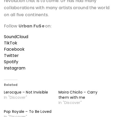
revolution that is to come. UF has had many
collaborations with many artists around the world
on all five continents.
Follow
Urban Fu$e
on:
SoundCloud
TikTok
Facebook
Twitter
Spotify
Instagram
Related
Lerocque – Not Invisible
Moira Chicilo – Carry
In "Discover"
them with me
In "Discover"
Pop Royale – To Be Loved
In "Discover"