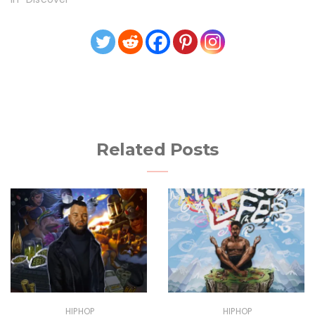
Related Posts
HIPHOP
HIPHOP