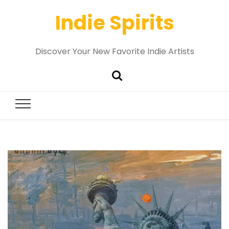
Indie Spirits
Discover Your New Favorite Indie Artists