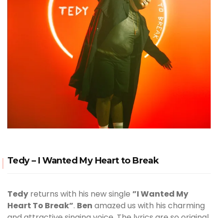
Tedy – I Wanted My Heart to Break
Tedy
returns with his new single
”I Wanted My
Heart To Break”
.
Ben
amazed us with his charming
and attractive singing voice. The lyrics are so original