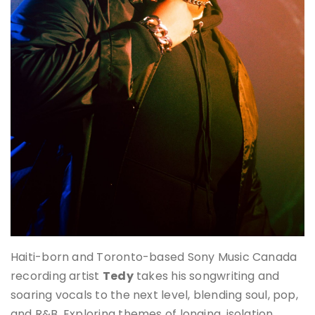
Haiti-born and Toronto-based Sony Music Canada
recording artist
Tedy
takes his songwriting and
soaring vocals to the next level, blending soul, pop,
and R&B. Exploring themes of longing, isolation,