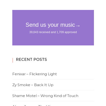
RECENT POSTS
Fenixar – Flickering Light
Zy Smoke – Back It Up
Shame Motel – Wrong Kind of Touch