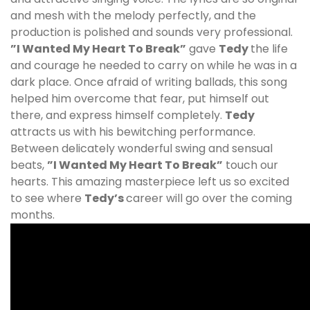
and mesh with the melody perfectly, and the
production is polished and sounds very professional.
”I Wanted My Heart To Break”
gave
Tedy
the life
and courage he needed to carry on while he was in a
dark place. Once afraid of writing ballads, this song
helped him overcome that fear, put himself out
there, and express himself completely.
Tedy
attracts us with his bewitching performance.
Between delicately wonderful swing and sensual
beats,
”I Wanted My Heart To Break”
touch our
hearts. This amazing masterpiece left us so excited
to see where
Tedy
’s
career will go over the coming
months.