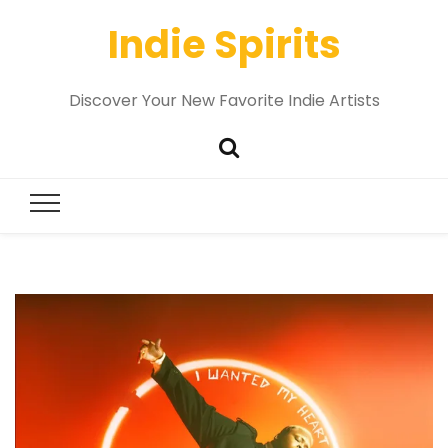
Indie Spirits
Discover Your New Favorite Indie Artists