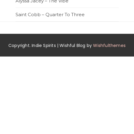
Alyssa Jacey – The Vibe
Saint Cobb – Quarter To Three
Copyright. Indie Spirits | Wishful Blog by
Wishfulthemes