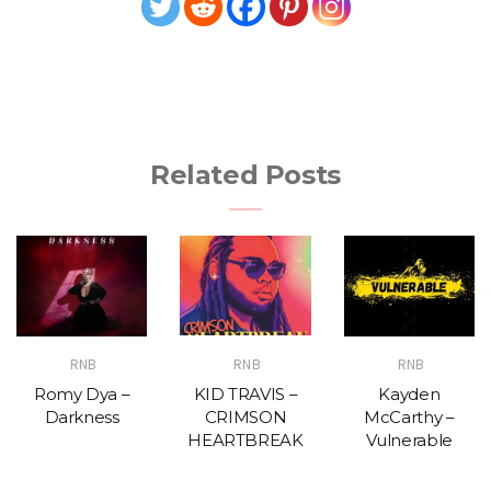
Related Posts
RNB
RNB
RNB
Romy Dya –
KID TRAVIS –
Kayden
Darkness
CRIMSON
McCarthy –
HEARTBREAK
Vulnerable