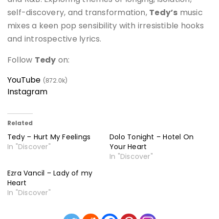
self-discovery, and transformation,
Tedy’s
music
mixes a keen pop sensibility with irresistible hooks
and introspective lyrics.
Follow
Tedy
on:
YouTube
(872.0k)
Instagram
Related
Tedy – Hurt My Feelings
Dolo Tonight – Hotel On
In "Discover"
Your Heart
In "Discover"
Ezra Vancil – Lady of my
Heart
In "Discover"