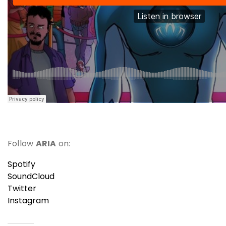
Follow
ARIA
on:
Spotify
SoundCloud
Twitter
Instagram