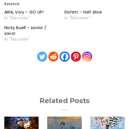
Related
ARIA, Vory – GO UP!
Elohim – Half Alive
In "Discover"
In "Discover"
Nicky Buell – savior /
savor
In "Discover"
Related Posts