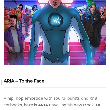
ARIA – To the Face
A hip-hop embrace with soulful bursts and RnB
setbacks, here is
ARIA
unveiling his new track
To