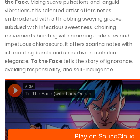
the Face
. Mixing suave pulsations and languid
vibrations, this talented artist offers notes
embroidered with a throbbing swaying groove,
subdued with infectious sweetness. Chaining
movements bursting with amazing cadences and
impetuous chiaroscuro, it offers soaring notes with
intoxicating bursts and seductive nonchalant
elegance.
To the Face
tells the story of ignorance,
avoiding responsibility, and self-indulgence.