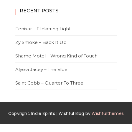
RECENT POSTS
Fenixar – Flickering Light
Zy Smoke – Back It Up
Shame Motel – Wrong Kind of Touch
Alyssa Jacey – The Vibe
Saint Cobb – Quarter To Three
Copyright. Indie Spirits | Wishful Blog by
Wishfulthemes