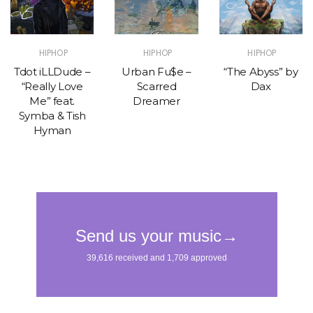
HIPHOP
HIPHOP
HIPHOP
Tdot iLLDude –
Urban Fu$e –
“The Abyss” by
“Really Love
Scarred
Dax
Me” feat.
Dreamer
Symba & Tish
Hyman