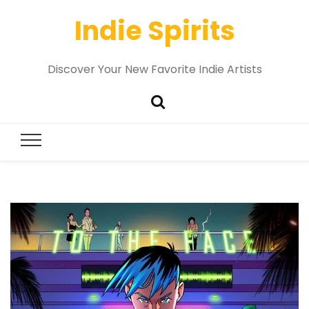
Indie Spirits
Discover Your New Favorite Indie Artists