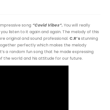
 impressive song
“Covid Vibes“.
You will really
 you listen to it again and again. The melody of this
 are original and sound professional.
C.R
’s
stunning
 together perfectly which makes the melody
. It’s a random fun song that he made expressing
 the world and his attitude for our future.