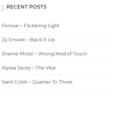
RECENT POSTS
Fenixar – Flickering Light
Zy Smoke – Back It Up
Shame Motel – Wrong Kind of Touch
Alyssa Jacey – The Vibe
Saint Cobb – Quarter To Three