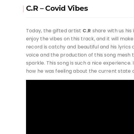
C.R – Covid Vibes
Today, the gifted artist
C.R
share with us his
enjoy the vibes on this track, and it will make
record is catchy and beautiful and his lyrics
voice and the production of this song mesh
sparkle. This song is such a nice experience
how he was feeling about the current state of