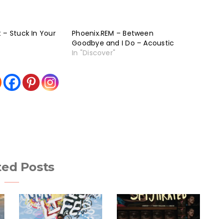
 – Stuck In Your
Phoenix.REM – Between
Goodbye and I Do – Acoustic
In "Discover"
ted Posts