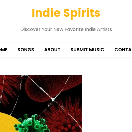
Indie Spirits
Discover Your New Favorite Indie Artists
OME
SONGS
ABOUT
SUBMIT MUSIC
CONTA