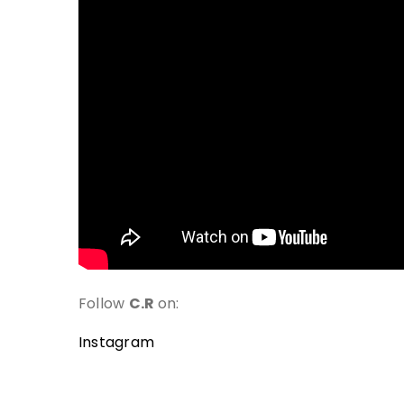
Follow
C.R
on:
Instagram