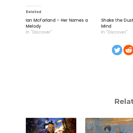
Related
Ian McFarland – Her Names a
Shake the Dust
Melody
Mind
In "Discover"
In "Discover"
Rela