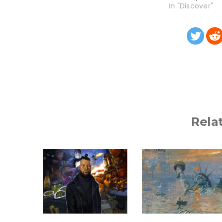
In "Discover"
Rela