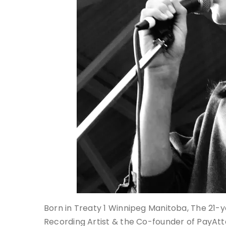
Born in Treaty 1 Winnipeg Manitoba, The 21-ye
Recording Artist & the Co-founder of PayAtte