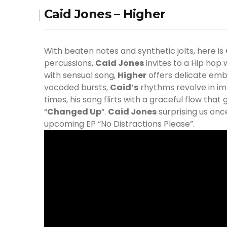
Caid Jones – Higher
With beaten notes and synthetic jolts, here is
percussions,
Caid Jones
invites to a Hip hop
with sensual song,
Higher
offers delicate embr
vocoded bursts,
Caid
’s
rhythms revolve in im
times, his song flirts with a graceful flow that
“
Changed Up
“.
Caid Jones
surprising us once
upcoming EP “No Distractions Please”.