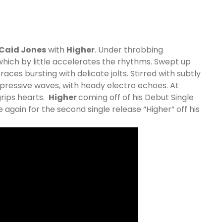
Caid Jones
with
Higher
. Under throbbing
 which by little accelerates the rhythms. Swept up
aces bursting with delicate jolts. Stirred with subtly
pressive waves, with heady electro echoes. At
 grips hearts.
Higher
coming off of his Debut Single
 again for the second single release “Higher” off his