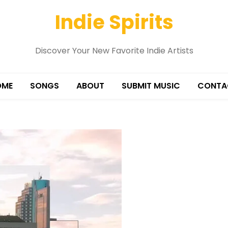
Indie Spirits
Discover Your New Favorite Indie Artists
OME
SONGS
ABOUT
SUBMIT MUSIC
CONTA