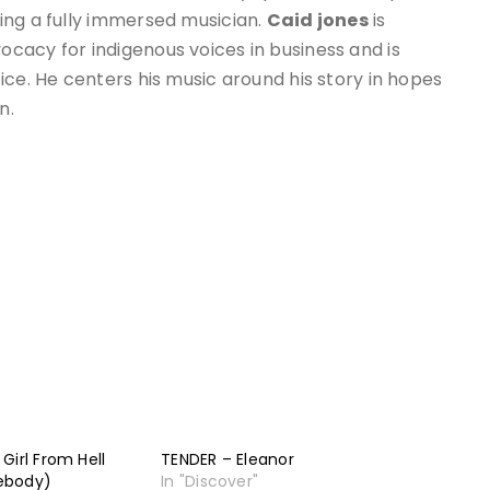
ing a fully immersed musician.
Caid jones
is
cacy for indigenous voices in business and is
ice. He centers his music around his story in hopes
n.
Girl From Hell
TENDER – Eleanor
ebody)
In "Discover"