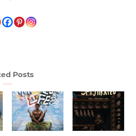
ted Posts