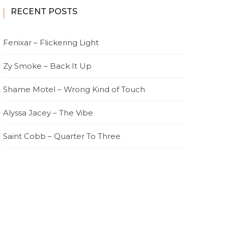
RECENT POSTS
Fenixar – Flickering Light
Zy Smoke – Back It Up
Shame Motel – Wrong Kind of Touch
Alyssa Jacey – The Vibe
Saint Cobb – Quarter To Three