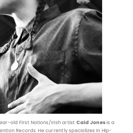
ar-old First Nations/Irish artist
Caid Jones
is a
ntion Records. He currently specializes in Hip-