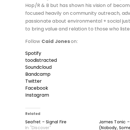
Hop/R & B but has shown his vision of becom
focused heavily on community outreach, advo
passionate about environmental + social just
to bring value and relation to those who liste
Follow
Caid Jones
on:
Spotify
toodistracted
Soundcloud
Bandcamp
Twitter
Facebook
Instagram
Related
Seafret – Signal Fire
James Tonic – 
In "Discover"
(Nobody, Som