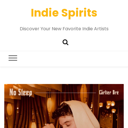
Indie Spirits
Discover Your New Favorite Indie Artists