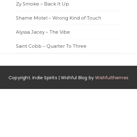
Zy Smoke – Back It Up
Shame Motel – Wrong Kind of Touch
Alyssa Jacey – The Vibe
Saint Cobb – Quarter To Three
Copyright. Indie Spirits | Wishful Blog by
Wishfulthemes