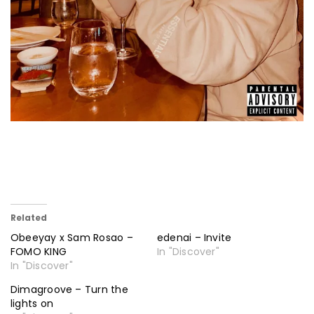
Related
Obeeyay x Sam Rosao –
edenai – Invite
FOMO KING
In "Discover"
In "Discover"
Dimagroove – Turn the
lights on