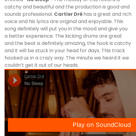
catchy and beautiful and the production is good and
sounds professional.
Cartier Dré
has a great and rich
voice and his lyrics are original and enjoyable. This
song definitely will put you in the mood and give you
a better experience. The kicking drums are great
and the beat is definitely amazing, the hook is catchy
and it will be stuck in your head for days. This track
hooked us in a crazy way. The minute we heard it we
couldn’t get it out of our heads.