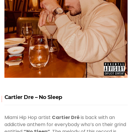
Cartier Dre – No Sleep
Miami Hip Hop artist
Cartier Dré
is back with an
addictive anthem for everybody who’s on their grind
entitled
“No Sleep”
. The melody of this record is