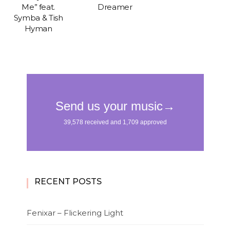
Me” feat.
Dreamer
Symba & Tish
Hyman
RECENT POSTS
Fenixar – Flickering Light