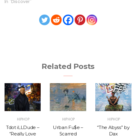
In "Discover"
Related Posts
HIPHOP
HIPHOP
HIPHOP
Tdot iLLDude –
Urban Fu$e –
“The Abyss” by
“Really Love
Scarred
Dax