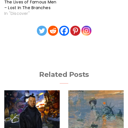
The Lives of Famous Men
– Lost In The Branches
In "Discover"
Related Posts