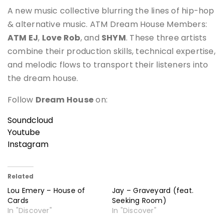
A new music collective blurring the lines of hip-hop
& alternative music. ATM Dream House Members:
ATM EJ
,
Love Rob
, and
SHYM
. These three artists
combine their production skills, technical expertise,
and melodic flows to transport their listeners into
the dream house.
Follow
Dream House
on:
Soundcloud
Youtube
Instagram
Related
Lou Emery – House of
Jay – Graveyard (feat.
Cards
Seeking Room)
In "Discover"
In "Discover"