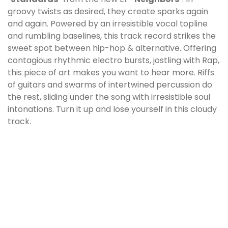
groovy twists as desired, they create sparks again
and again. Powered by an irresistible vocal topline
and rumbling baselines, this track record strikes the
sweet spot between hip-hop & alternative. Offering
contagious rhythmic electro bursts, jostling with Rap,
this piece of art makes you want to hear more. Riffs
of guitars and swarms of intertwined percussion do
the rest, sliding under the song with irresistible soul
intonations. Turn it up and lose yourself in this cloudy
track.