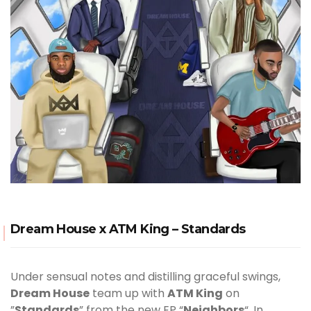
Dream House x ATM King – Standards
Under sensual notes and distilling graceful swings,
Dream House
team up with
ATM King
on
”
Standards
” from the new EP “
Neighbors
“. In