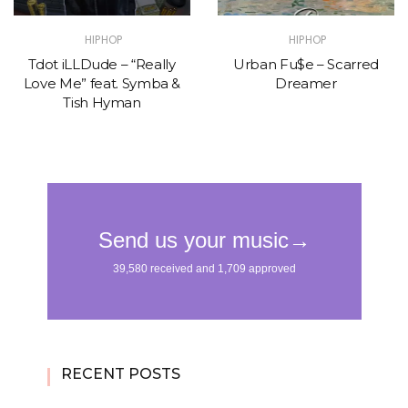
HIPHOP
HIPHOP
Tdot iLLDude – “Really
Urban Fu$e – Scarred
Love Me” feat. Symba &
Dreamer
Tish Hyman
RECENT POSTS