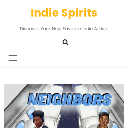
Indie Spirits
Discover Your New Favorite Indie Artists