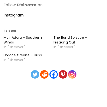
Follow
D’sinatra
on:
Instagram
Related
Moir Adora – Southern
The Band Solstice –
Winds
Freaking Out
In "Discover"
In "Discover"
Horace Greene – Hush
In "Discover"