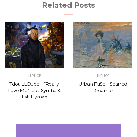
Related Posts
HIPHOP
HIPHOP
Tdot iLLDude – “Really
Urban Fu$e – Scarred
Love Me” feat. Symba &
Dreamer
Tish Hyman