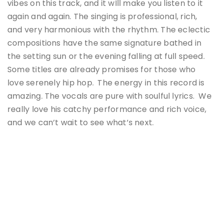
vibes on this track, and it wIll make you listen to it
again and again. The singing is professional, rich,
and very harmonious with the rhythm. The eclectic
compositions have the same signature bathed in
the setting sun or the evening falling at full speed.
Some titles are already promises for those who
love serenely hip hop.
The energy in this record is
amazing. The vocals are pure with soulful lyrics. We
really love his catchy performance and rich voice,
and we can’t wait to see what’s next.