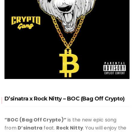
D’sinatra x Rock Nitty – BOC (Bag Off Crypto)
”BOC (Bag Off Crypto)”
is the new epic song
from
D’sinatra
feat.
Rock Nitty
. You will enjoy the