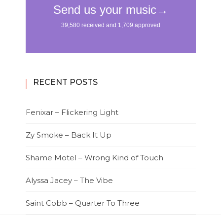
RECENT POSTS
Fenixar – Flickering Light
Zy Smoke – Back It Up
Shame Motel – Wrong Kind of Touch
Alyssa Jacey – The Vibe
Saint Cobb – Quarter To Three