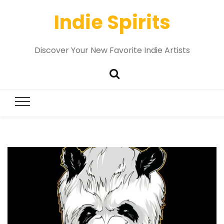
Indie Spirits
Discover Your New Favorite Indie Artists