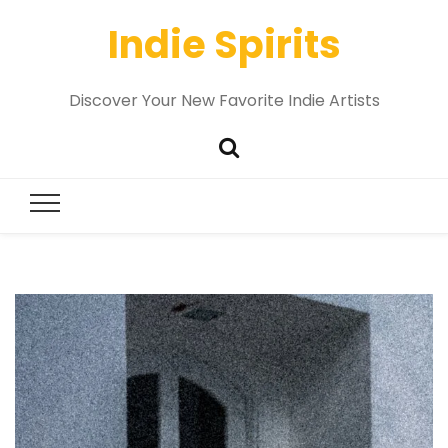
Indie Spirits
Discover Your New Favorite Indie Artists