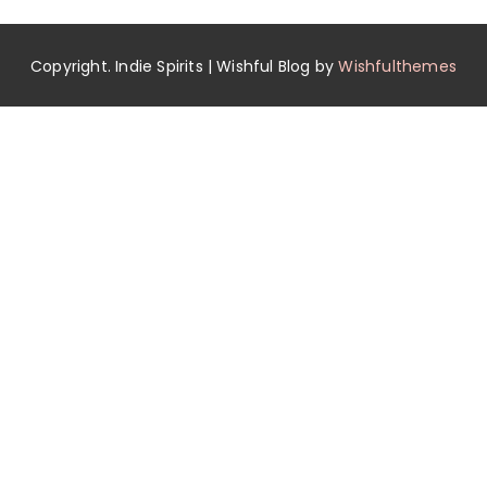
Copyright. Indie Spirits | Wishful Blog by
Wishfulthemes