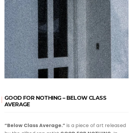
GOOD FOR NOTHING – BELOW CLASS
AVERAGE
“Below Class Average.”
is a piece of art released