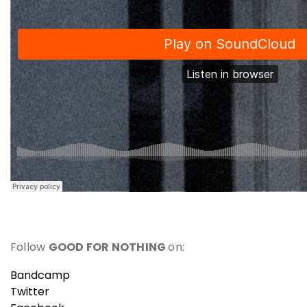
Follow
GOOD FOR NOTHING
on:
Bandcamp
Twitter