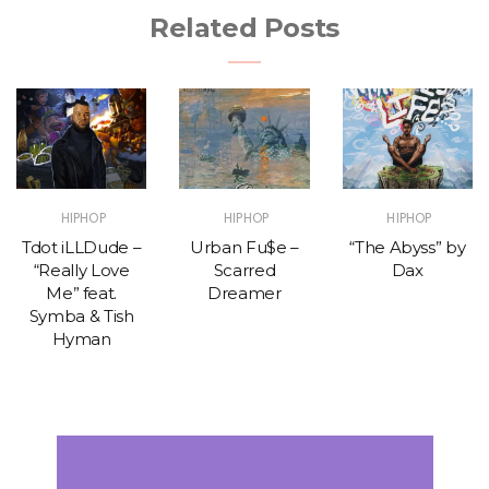
Related Posts
HIPHOP
HIPHOP
HIPHOP
Tdot iLLDude –
Urban Fu$e –
“The Abyss” by
“Really Love
Scarred
Dax
Me” feat.
Dreamer
Symba & Tish
Hyman