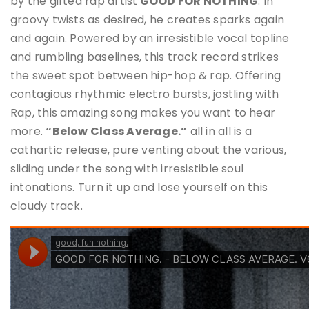
by the gifted rap artist
GOOD FOR NOTHING
. In
groovy twists as desired, he creates sparks again
and again. Powered by an irresistible vocal topline
and rumbling baselines, this track record strikes
the sweet spot between hip-hop & rap. Offering
contagious rhythmic electro bursts, jostling with
Rap, this amazing song makes you want to hear
more.
“Below Class Average.”
all in all is a
cathartic release, pure venting about the various,
sliding under the song with irresistible soul
intonations. Turn it up and lose yourself on this
cloudy track.