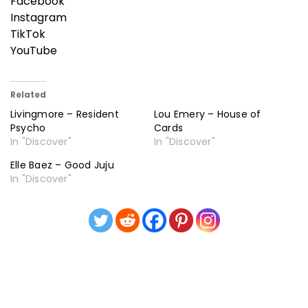
Facebook
Instagram
TikTok
YouTube
Related
Livingmore – Resident
Lou Emery – House of
Psycho
Cards
In "Discover"
In "Discover"
Elle Baez – Good Juju
In "Discover"