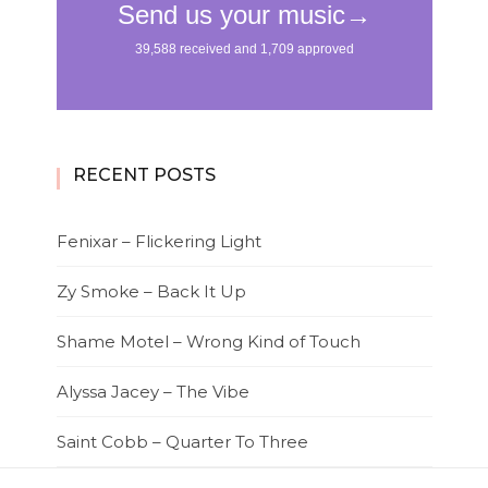
RECENT POSTS
Fenixar – Flickering Light
Zy Smoke – Back It Up
Shame Motel – Wrong Kind of Touch
Alyssa Jacey – The Vibe
Saint Cobb – Quarter To Three