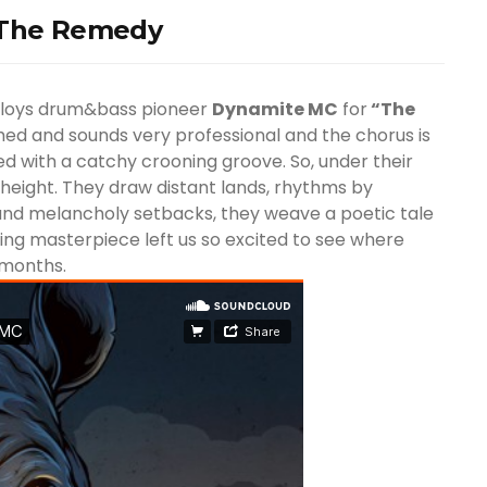
– The Remedy
oys drum&bass pioneer
Dynamite MC
for
“The
ished and sounds very professional and the chorus is
 with a catchy crooning groove. So, under their
 height. They draw distant lands, rhythms by
s and melancholy setbacks, they weave a poetic tale
ing masterpiece left us so excited to see where
 months.