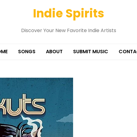
Indie Spirits
Discover Your New Favorite Indie Artists
OME
SONGS
ABOUT
SUBMIT MUSIC
CONTA