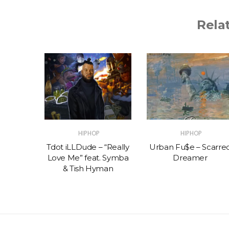
Rela
HIPHOP
HIPHOP
 Muco x
Tdot iLLDude – “Really
Urban Fu$e – Scarre
on –
Love Me” feat. Symba
Dreamer
Y
& Tish Hyman