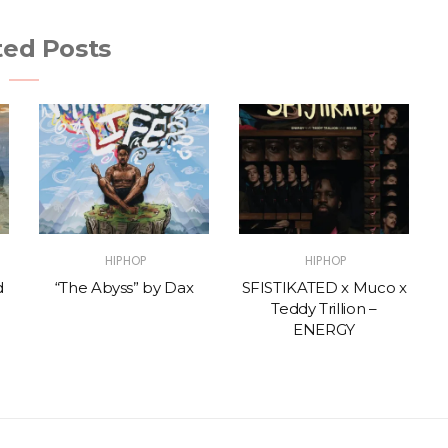
ted Posts
HIPHOP
HIPHOP
d
“The Abyss” by Dax
SFISTIKATED x Muco x
Teddy Trillion –
ENERGY