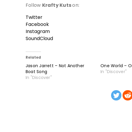
Follow
Krafty Kuts
on:
Twitter
Facebook
Instagram
SoundCloud
Related
Jason Jarrett – Not Another
One World – 
Boat Song
In "Discover"
In "Discover"