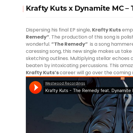
Krafty Kuts x Dynamite MC 
Dispersing his final EP single,
Krafty Kuts
empl
Remedy”
. The production of this song is pol
wonderful.
”The Remedy”
is a song hammered
caressing song, this new single makes us take
sketching outlines. Multiplying stellar echoe
beaten by intoxicating percussions. This amaz
Krafty Kuts
’s
career will go over the coming