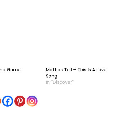
One Game
Mattias Tell – This Is A Love
Song
In "Discover"