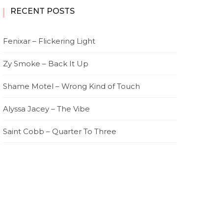
RECENT POSTS
Fenixar – Flickering Light
Zy Smoke – Back It Up
Shame Motel – Wrong Kind of Touch
Alyssa Jacey – The Vibe
Saint Cobb – Quarter To Three