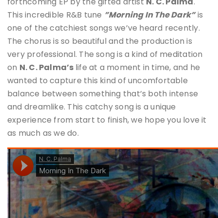
forthcoming EP by the gifted artist
N. C. Palma
.
This incredible R&B tune
”Morning In The Dark”
is
one of the catchiest songs we’ve heard recently.
The chorus is so beautiful and the production is
very professional. The song is a kind of meditation
on
N. C. Palma’s
life at a moment in time, and he
wanted to capture this kind of uncomfortable
balance between something that’s both intense
and dreamlike. This catchy song is a unique
experience from start to finish, we hope you love it
as much as we do.