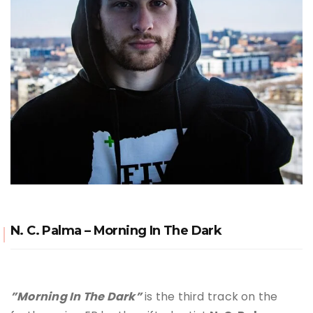
N. C. Palma – Morning In The Dark
”Morning In The Dark”
is the third track on the