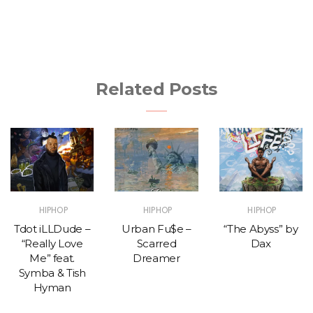
Related Posts
HIPHOP
HIPHOP
HIPHOP
Tdot iLLDude –
Urban Fu$e –
“The Abyss” by
“Really Love
Scarred
Dax
Me” feat.
Dreamer
Symba & Tish
Hyman