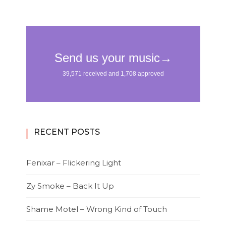
RECENT POSTS
Fenixar – Flickering Light
Zy Smoke – Back It Up
Shame Motel – Wrong Kind of Touch