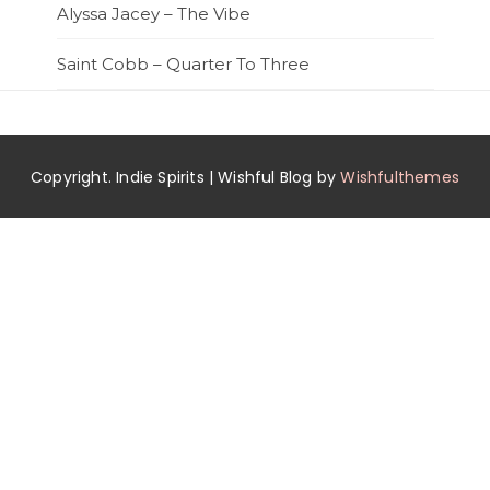
Alyssa Jacey – The Vibe
Saint Cobb – Quarter To Three
Copyright. Indie Spirits | Wishful Blog by
Wishfulthemes