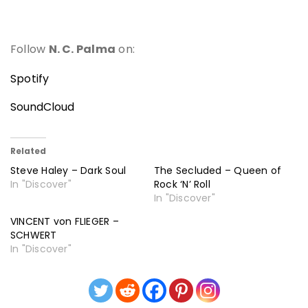
Follow
N. C. Palma
on:
Spotify
SoundCloud
Related
Steve Haley – Dark Soul
The Secluded – Queen of
In "Discover"
Rock ‘N’ Roll
In "Discover"
VINCENT von FLIEGER –
SCHWERT
In "Discover"