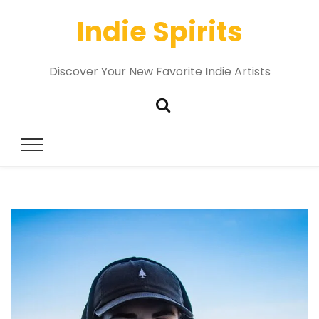
Indie Spirits
Discover Your New Favorite Indie Artists