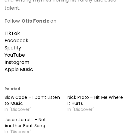
talent.
Follow
Otis Fonde
on:
TikTok
Facebook
Spotify
YouTube
Instagram
Apple Music
Related
Slow Code – I Don’t Listen
Nick Prato – Hit Me Where
to Music
It Hurts
In "Discover"
In "Discover"
Jason Jarrett – Not
Another Boat Song
In "Discover"