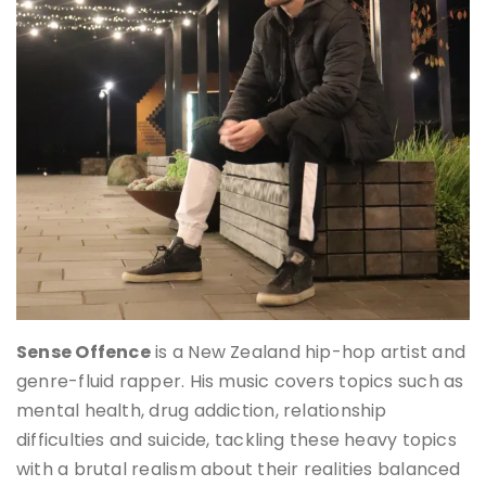
Sense Offence
is a New Zealand hip-hop artist and
genre-fluid rapper. His music covers topics such as
mental health, drug addiction, relationship
difficulties and suicide, tackling these heavy topics
with a brutal realism about their realities balanced