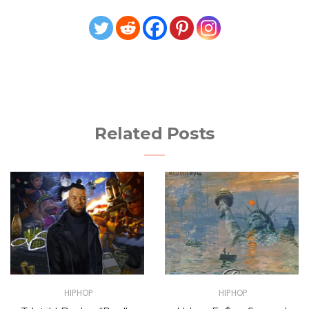
Related Posts
HIPHOP
HIPHOP