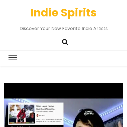
Indie Spirits
Discover Your New Favorite Indie Artists