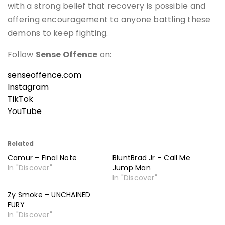
with a strong belief that recovery is possible and
offering encouragement to anyone battling these
demons to keep fighting.
Follow
Sense Offence
on:
senseoffence.com
Instagram
TikTok
YouTube
Related
Camur – Final Note
BluntBrad Jr – Call Me
In "Discover"
Jump Man
In "Discover"
Zy Smoke – UNCHAINED
FURY
In "Discover"