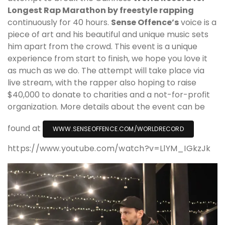
Longest Rap Marathon by freestyle rapping
continuously for 40 hours.
Sense Offence’s
voice is a
piece of art and his beautiful and unique music sets
him apart from the crowd. This event is a unique
experience from start to finish, we hope you love it
as much as we do. The attempt will take place via
live stream, with the rapper also hoping to raise
$40,000 to donate to charities and a not-for-profit
organization. More details about the event can be
found at
WWW.SENSEOFFENCE.COM/WORLDRECORD
https://www.youtube.com/watch?v=LlYM_IGkzJk