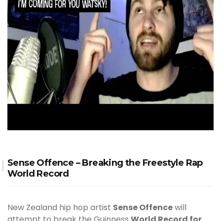
Sense Offence – Breaking the Freestyle Rap
World Record
New Zealand hip hop artist
Sense Offence
will
attempt to break the Guinness
World Record for