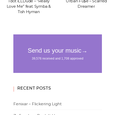
Tdot iLLDude – “Really
Urban Fu$e – Scarred
Love Me” feat. Symba &
Dreamer
Tish Hyman
RECENT POSTS
Fenixar – Flickering Light