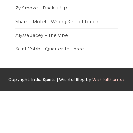
Zy Smoke – Back It Up
Shame Motel – Wrong Kind of Touch
Alyssa Jacey – The Vibe
Saint Cobb – Quarter To Three
Copyright. Indie Spirits | Wishful Blog by
Wishfulthemes