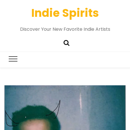
Indie Spirits
Discover Your New Favorite Indie Artists