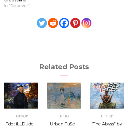
In "Discover"
Related Posts
HIPHOP
HIPHOP
HIPHOP
Tdot iLLDude –
Urban Fu$e –
“The Abyss” by