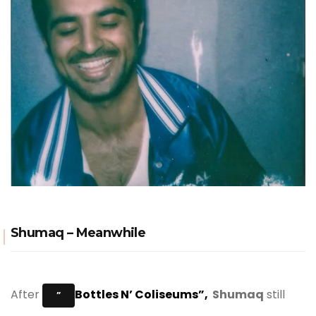
Shumaq – Meanwhile
After
Bottles N’ Coliseums”,
Shumaq
still
”