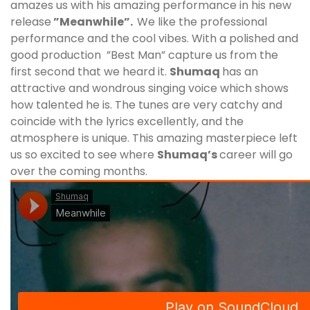
amazes us with his amazing performance in his new
release
”Meanwhile”.
We like the professional
performance and the cool vibes. With a polished and
good production ”Best Man” capture us from the
first second that we heard it.
Shumaq
has an
attractive and wondrous singing voice which shows
how talented he is. The tunes are very catchy and
coincide with the lyrics excellently, and the
atmosphere is unique. This amazing masterpiece left
us so excited to see where
Shumaq
’s
career will go
over the coming months.