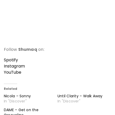
Follow
Shumaq
on:
Spotify
Instagram
YouTube
Related
Nicola – Sonny
Until Clarity – Walk Away
In "Discover"
In "Discover"
DAME – Get on the
Grooveline