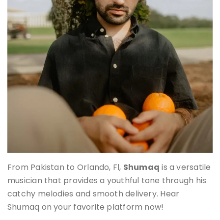
From Pakistan to Orlando, Fl,
Shumaq
is a versatile
musician that provides a youthful tone through his
catchy melodies and smooth delivery. Hear
Shumaq on your favorite platform now!