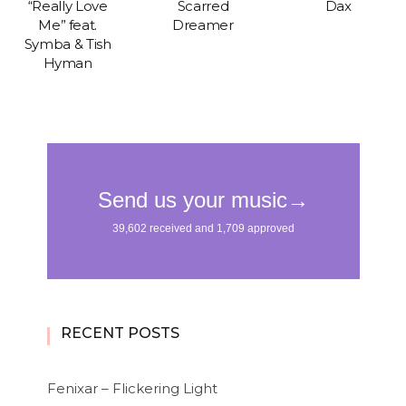
“Really Love
Scarred
Dax
Me” feat.
Dreamer
Symba & Tish
Hyman
RECENT POSTS
Fenixar – Flickering Light