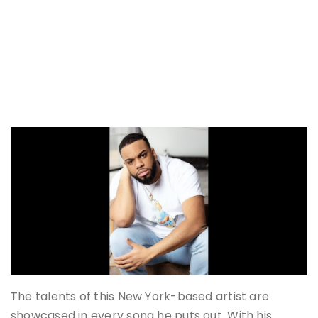
The talents of this New York-based artist are
showcased in every song he puts out. With his