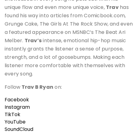
unique flow and even more unique voice,
Trav
has
found his way into articles from Comicbook.com,
Grunge Cake, The Girls At The Rock Show, and even
a featured appearance on MSNBC’s The Beat Ari
Melber.
Trav’s
intense, emotional hip-hop music
instantly grants the listener a sense of purpose,
strength, and a lot of goosebumps. Making each
listener more comfortable with themselves with
every song.
Follow
Trav B Ryan
on:
Facebook
Instagram
TikTok
YouTube
SoundCloud