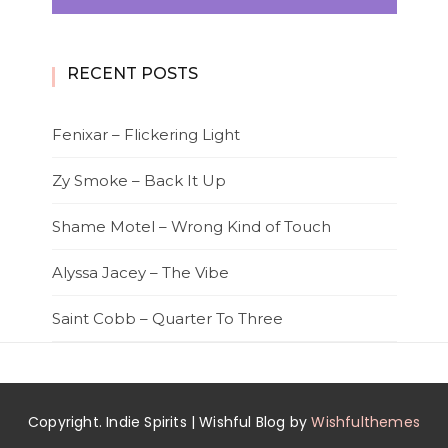
RECENT POSTS
Fenixar – Flickering Light
Zy Smoke – Back It Up
Shame Motel – Wrong Kind of Touch
Alyssa Jacey – The Vibe
Saint Cobb – Quarter To Three
Copyright. Indie Spirits | Wishful Blog by
Wishfulthemes