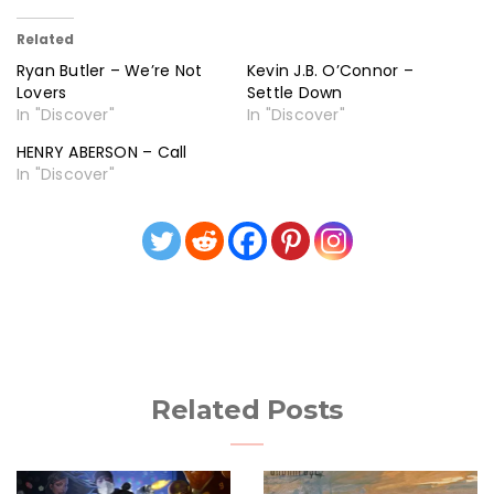
Related
Ryan Butler – We’re Not
Kevin J.B. O’Connor –
Lovers
Settle Down
In "Discover"
In "Discover"
HENRY ABERSON – Call
In "Discover"
Related Posts