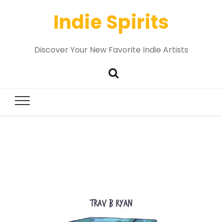
Indie Spirits
Discover Your New Favorite Indie Artists