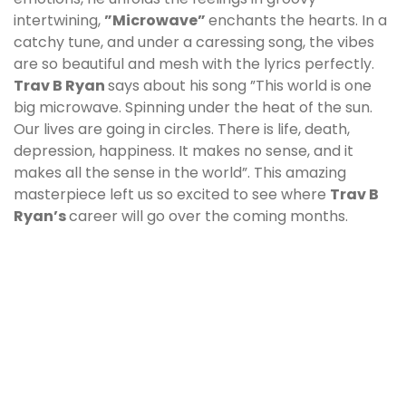
intertwining,
”Microwave”
enchants the hearts. In a
catchy tune, and under a caressing song, the vibes
are so beautiful and mesh with the lyrics perfectly.
Trav B Ryan
says about his song ”This world is one
big microwave. Spinning under the heat of the sun.
Our lives are going in circles. There is life, death,
depression, happiness. It makes no sense, and it
makes all the sense in the world”. This amazing
masterpiece left us so excited to see where
Trav B
Ryan
’s
career will go over the coming months.