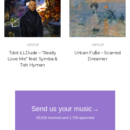
HIPHOP
HIPHOP
Tdot iLLDude – “Really
Urban Fu$e – Scarred
Love Me” feat. Symba &
Dreamer
Tish Hyman