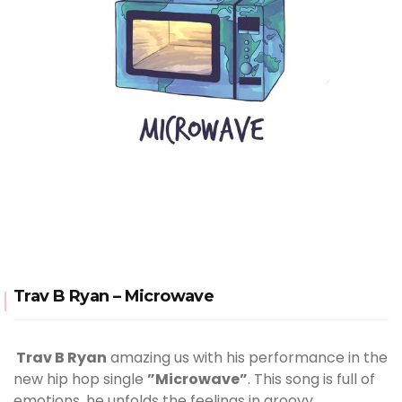
Trav B Ryan – Microwave
Trav B Ryan
amazing us with his performance in the
new hip hop single
”Microwave”
. This song is full of
emotions, he unfolds the feelings in groovy