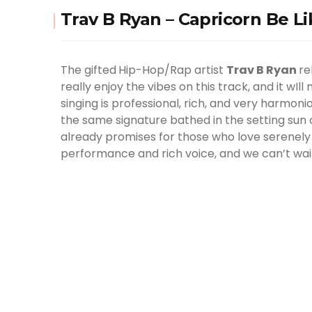
Trav B Ryan – Capricorn Be Li
The gifted
Hip-Hop/Rap artist
Trav B Ryan
re
really enjoy the vibes on this track, and it wIl
singing is professional, rich, and very harmon
the same signature bathed in the setting sun or
already promises for those who love serenely s
performance and rich voice, and we can’t wai