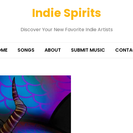
Indie Spirits
Discover Your New Favorite Indie Artists
OME
SONGS
ABOUT
SUBMIT MUSIC
CONTA