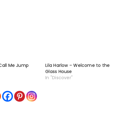
 Call Me Jump
Lila Harlow – Welcome to the
Glass House
In "Discover"