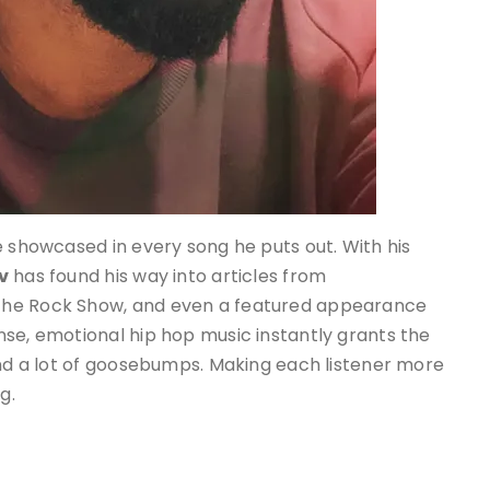
e showcased in every song he puts out. With his
v
has found his way into articles from
The Rock Show, and even a featured appearance
nse, emotional hip hop music instantly grants the
and a lot of goosebumps. Making each listener more
g.