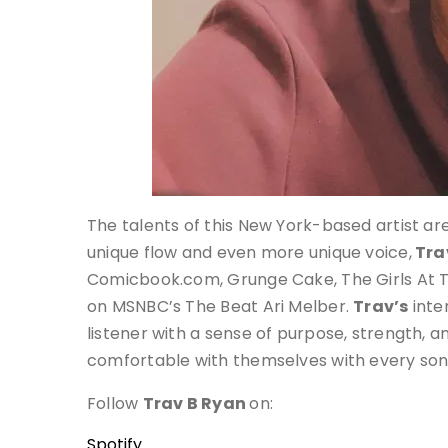
The talents of this New York-based artist ar
unique flow and even more unique voice,
Tra
Comicbook.com, Grunge Cake, The Girls At 
on MSNBC’s The Beat Ari Melber.
Trav’s
inte
listener with a sense of purpose, strength, 
comfortable with themselves with every son
Follow
Trav B Ryan
on:
Spotify