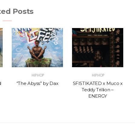
ted Posts
HIPHOP
HIPHOP
d
“The Abyss” by Dax
SFISTIKATED x Muco x
Teddy Trillion –
ENERGY