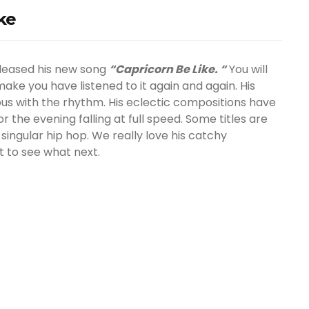
ke
leased his new song
“Capricorn Be Like. “
You will
l make you have listened to it again and again. His
ious with the rhythm. His eclectic compositions have
 the evening falling at full speed. Some titles are
ingular hip hop. We really love his catchy
t to see what next.