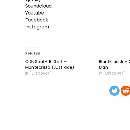
Soundcloud
Youtube
Facebook
Instagram
Related
O.G. Soul + B. Griff –
BluntBrad Jr –
Montecristo (Just Ride)
Man
In "Discover"
In "Discover"