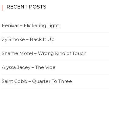
RECENT POSTS
Fenixar – Flickering Light
Zy Smoke – Back It Up
Shame Motel – Wrong Kind of Touch
Alyssa Jacey – The Vibe
Saint Cobb – Quarter To Three