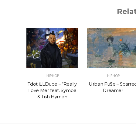
Rela
HIPHOP
HIPHOP
 Muco x
Tdot iLLDude – “Really
Urban Fu$e – Scarre
on –
Love Me” feat. Symba
Dreamer
Y
& Tish Hyman